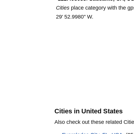
Cities
place category with the gp
29' 52.9980'' W.
Cities in United States
Also check out these related Citie