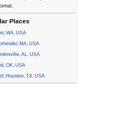
ormat.
lar Places
nt, WA, USA
ominster, MA, USA
ntersville, AL, USA
id, OK, USA
ief, Houston, TX, USA