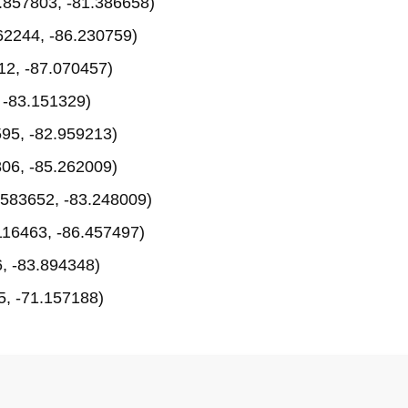
.857803, -81.386658)
62244, -86.230759)
12, -87.070457)
 -83.151329)
95, -82.959213)
06, -85.262009)
583652, -83.248009)
116463, -86.457497)
, -83.894348)
, -71.157188)