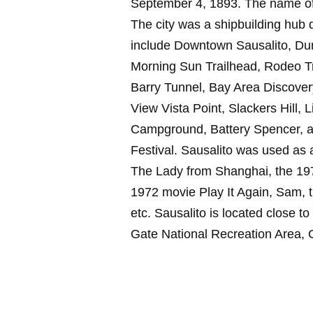
September 4, 1893. The name of 
The city was a shipbuilding hub du
include Downtown Sausalito, Du
Morning Sun Trailhead, Rodeo Tr
Barry Tunnel, Bay Area Discove
View Vista Point, Slackers Hill, 
Campground, Battery Spencer, and
Festival. Sausalito was used as a
The Lady from Shanghai, the 197
1972 movie Play It Again, Sam, 
etc. Sausalito is located close to
Gate National Recreation Area, 