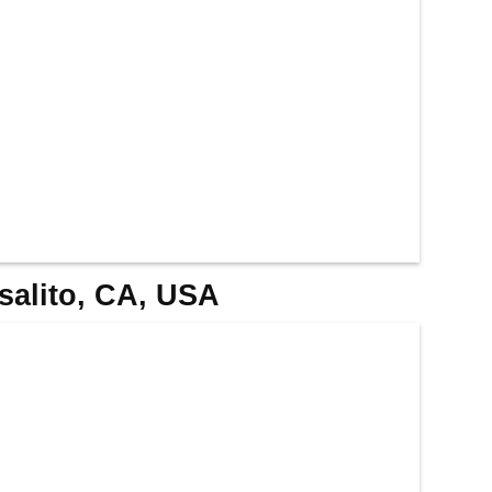
usalito, CA, USA