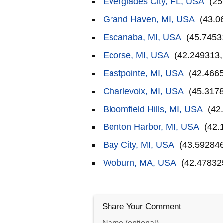
Everglades City, FL, USA
(25
Grand Haven, MI, USA
(43.0
Escanaba, MI, USA
(45.7453
Ecorse, MI, USA
(42.249313,
Eastpointe, MI, USA
(42.4665
Charlevoix, MI, USA
(45.3178
Bloomfield Hills, MI, USA
(42.
Benton Harbor, MI, USA
(42.
Bay City, MI, USA
(43.592846
Woburn, MA, USA
(42.478325
Share Your Comment
Name (optional)