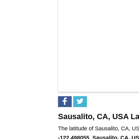
Sausalito, CA, USA La
The latitude of Sausalito, CA, U
-122.498055
.
Sausalito, CA, U