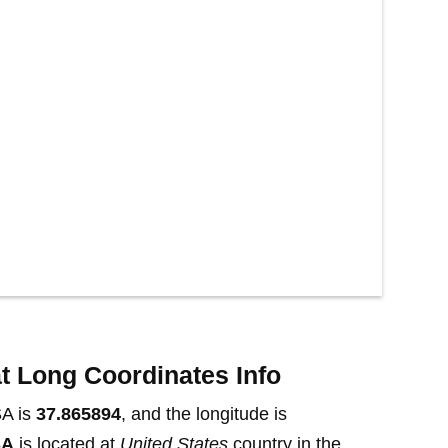
t Long Coordinates Info
SA is
37.865894
, and the longitude is
SA
is located at
United States
country in the