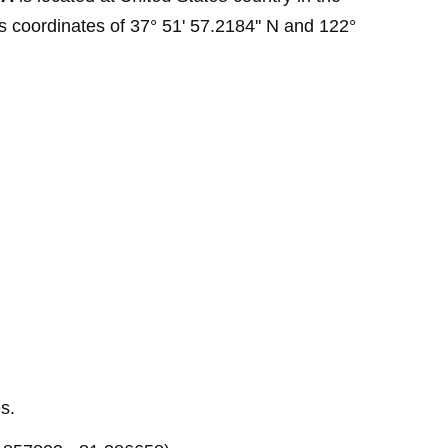
s coordinates of 37° 51' 57.2184'' N and 122°
s.