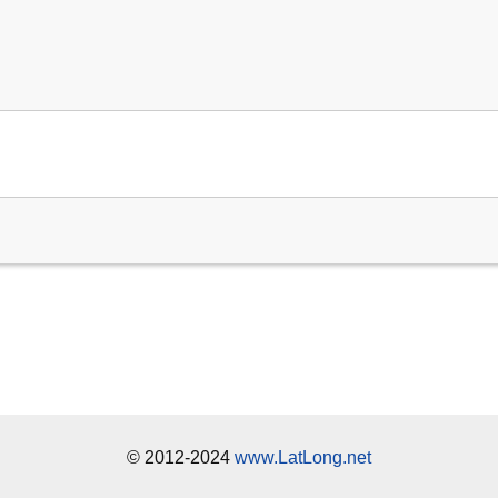
© 2012-2024
www.LatLong.net