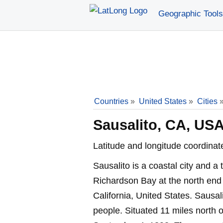
Geographic Tools
Countries
»
United States
»
Cities
Sausalito, CA, US
Latitude and longitude coordinat
Sausalito is a coastal city and a 
Richardson Bay at the north end
California, United States. Sausa
people. Situated 11 miles north 