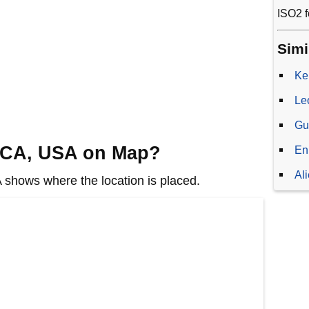
ISO2 f
Simi
Ke
Le
Gu
, CA, USA on Map?
En
Al
shows where the location is placed.