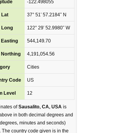
itude
-122.498055
 Lat
37° 51' 57.2184'' N
 Long
122° 29' 52.9980'' W
Easting
544,149.70
Northing
4,191,054.56
gory
Cities
try Code
US
 Level
12
inates of
Sausalito, CA, USA
is
above in both decimal degrees and
degrees, minutes and seconds)
. The country code given is in the