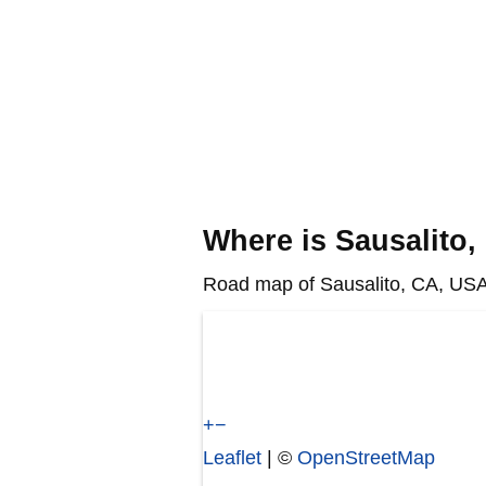
Where is Sausalito
Road map of Sausalito, CA, USA 
+
−
Leaflet
| ©
OpenStreetMap