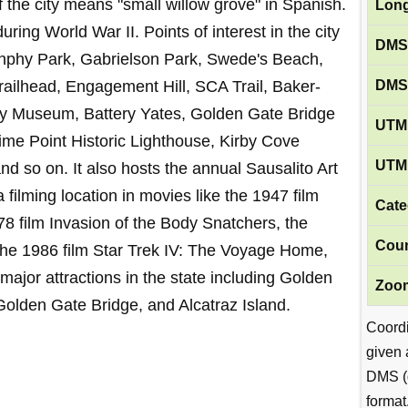
the city means "small willow grove" in Spanish.
Long
ring World War II. Points of interest in the city
DMS
nphy Park, Gabrielson Park, Swede's Beach,
DMS
ailhead, Engagement Hill, SCA Trail, Baker-
ry Museum, Battery Yates, Golden Gate Bridge
UTM 
Lime Point Historic Lighthouse, Kirby Cove
UTM 
 so on. It also hosts the annual Sausalito Art
 filming location in movies like the 1947 film
Cate
8 film Invasion of the Body Snatchers, the
Coun
the 1986 film Star Trek IV: The Voyage Home,
 major attractions in the state including Golden
Zoom
Golden Gate Bridge, and Alcatraz Island.
Coord
given 
DMS (
format