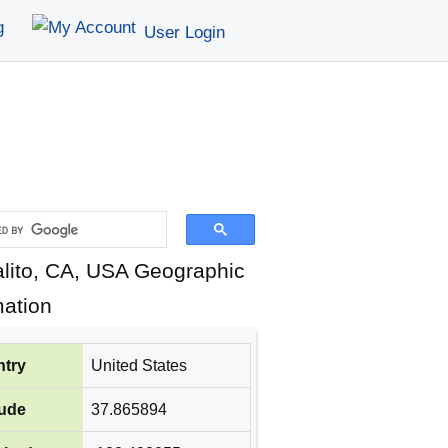
g
User Login
lito, CA, USA Geographic
mation
try
United States
tude
37.865894