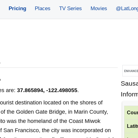
Pricing
Places
TV Series
Movies
@LatLon
»
A
Sausa
es are:
37.865894, -122.498055
.
Infor
tourist destination located on the shores of
 of the Golden Gate Bridge, in Marin County,
Coun
lito was the homeland of the Coast Miwok
Lati
of San Francisco, the city was incorporated on