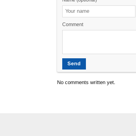
Comment
Send
No comments written yet.