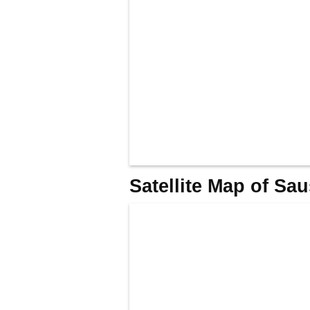
Satellite Map of Sa