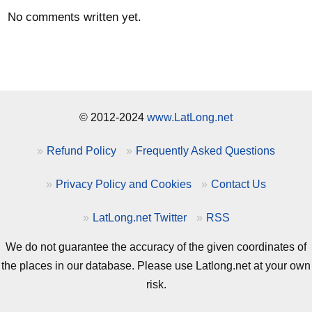
No comments written yet.
© 2012-2024
www.LatLong.net
Refund Policy
Frequently Asked Questions
Privacy Policy and Cookies
Contact Us
LatLong.net Twitter
RSS
We do not guarantee the accuracy of the given coordinates of
the places in our database. Please use Latlong.net at your own
risk.