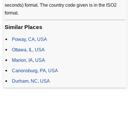
seconds) format. The country code given is in the ISO2
format.
Similar Places
Poway, CA, USA
Ottawa, IL, USA
Marion, IA, USA
Canonsburg, PA, USA
Durham, NC, USA