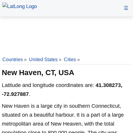
☰
Countries
»
United States
»
Cities
»
New Haven, CT, USA
Latitude and longitude coordinates are:
41.308273,
-72.927887
.
New Haven is a large city in southern Connecticut,
situated on a beautiful harbour. It is a part of a large
metropolitan area of New Heaven, with the total
population close to 800,000 people. The city was