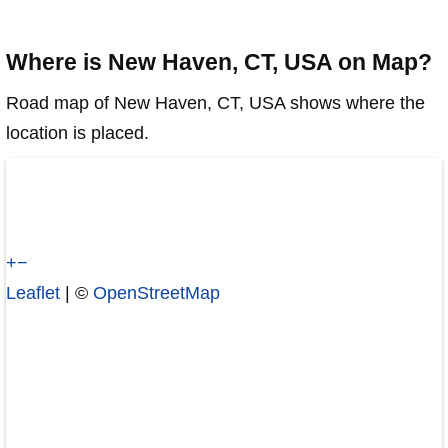
Where is New Haven, CT, USA on Map?
Road map of New Haven, CT, USA shows where the
location is placed.
+
−
Leaflet
| ©
OpenStreetMap