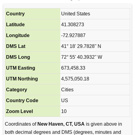
Country
United States
Latitude
41.308273
Longitude
-72.927887
DMS Lat
41° 18' 29.7828'' N
DMS Long
72° 55' 40.3932'' W
UTM Easting
673,458.33
UTM Northing
4,575,050.18
Category
Cities
Country Code
US
Zoom Level
10
Coordinates of
New Haven, CT, USA
is given above in
both decimal degrees and DMS (degrees, minutes and