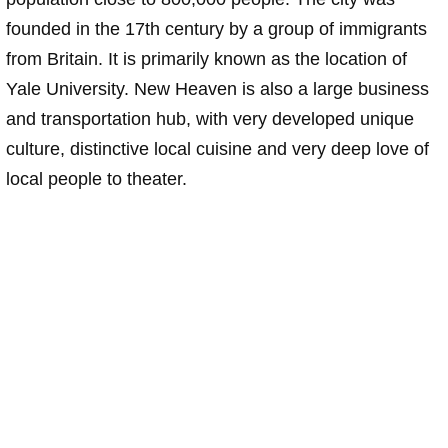
founded in the 17th century by a group of immigrants
from Britain. It is primarily known as the location of
Yale University. New Heaven is also a large business
and transportation hub, with very developed unique
culture, distinctive local cuisine and very deep love of
local people to theater.