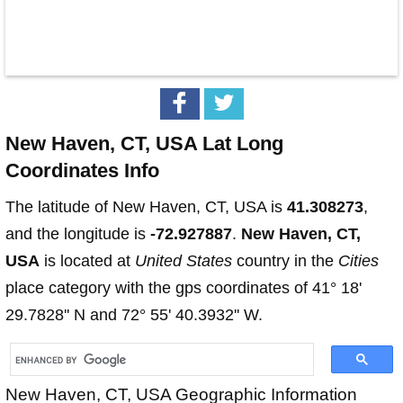
New Haven, CT, USA Lat Long
Coordinates Info
The latitude of New Haven, CT, USA is
41.308273
,
and the longitude is
-72.927887
.
New Haven, CT,
USA
is located at
United States
country in the
Cities
place category with the gps coordinates of 41° 18'
29.7828'' N and 72° 55' 40.3932'' W.
New Haven, CT, USA Geographic Information