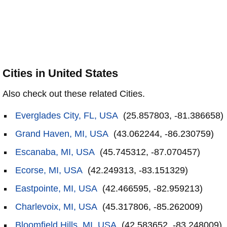
Cities in United States
Also check out these related Cities.
Everglades City, FL, USA
(25.857803, -81.386658)
Grand Haven, MI, USA
(43.062244, -86.230759)
Escanaba, MI, USA
(45.745312, -87.070457)
Ecorse, MI, USA
(42.249313, -83.151329)
Eastpointe, MI, USA
(42.466595, -82.959213)
Charlevoix, MI, USA
(45.317806, -85.262009)
Bloomfield Hills, MI, USA
(42.583652, -83.248009)