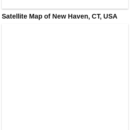
Satellite Map of New Haven, CT, USA