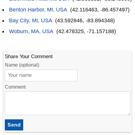
Benton Harbor, MI, USA
(42.116463, -86.457497)
Bay City, MI, USA
(43.592846, -83.894348)
Woburn, MA, USA
(42.478325, -71.157188)
Share Your Comment
Name (optional)
Comment
Send