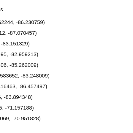
s.
62244, -86.230759)
12, -87.070457)
 -83.151329)
95, -82.959213)
06, -85.262009)
583652, -83.248009)
116463, -86.457497)
, -83.894348)
, -71.157188)
069, -70.951828)