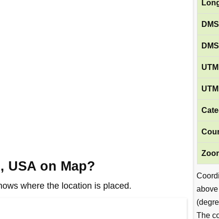
Long
DMS
DMS
UTM 
UTM 
Cate
Coun
Zoom
A, USA on Map?
Coord
ws where the location is placed.
above
(degre
The co