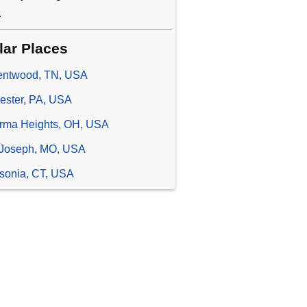
.
lar Places
entwood, TN, USA
ester, PA, USA
rma Heights, OH, USA
 Joseph, MO, USA
sonia, CT, USA