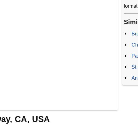
format
Simi
Br
Ch
Pa
St
An
way, CA, USA