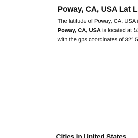
Poway, CA, USA Lat L
The latitude of Poway, CA, USA 
Poway, CA, USA
is located at
U
with the gps coordinates of 32° 5
Cities in United States