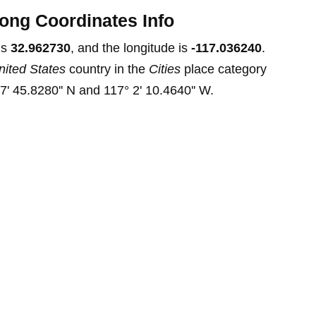
ong Coordinates Info
is
32.962730
, and the longitude is
-117.036240
.
nited States
country in the
Cities
place category
7' 45.8280'' N and 117° 2' 10.4640'' W.