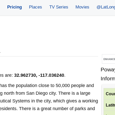
Pricing
Places
TV Series
Movies
@LatLon
»
Poway
es are:
32.962730, -117.036240
.
Infor
y has the population close to 50,000 people and
ng north from San Diego city. There is a large
Coun
utical Systems in the city, which gives a working
Lati
 residents. There is a great number of parks and