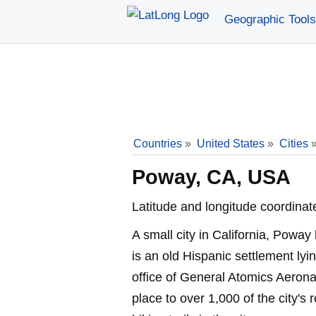
Geographic Tools
Countries
»
United States
»
Cities
Poway, CA, USA
Latitude and longitude coordinat
A small city in California, Powa
is an old Hispanic settlement lyi
office of General Atomics Aerona
place to over 1,000 of the city's