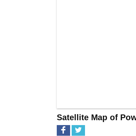
Satellite Map of Po