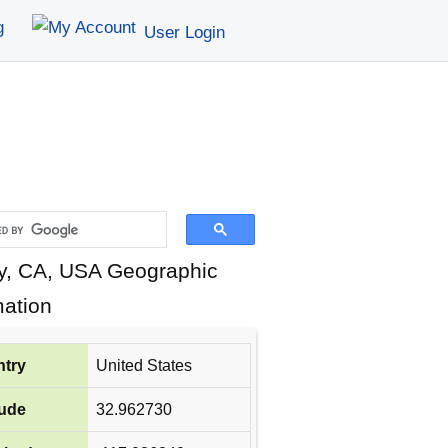
g
User Login
, CA, USA Geographic
mation
try
United States
tude
32.962730