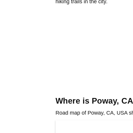
hiking trails in the city.
Where is Poway, C
Road map of Poway, CA, USA sho