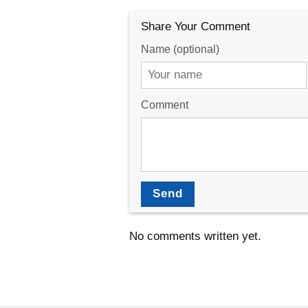
Share Your Comment
Name (optional)
Comment
Send
No comments written yet.