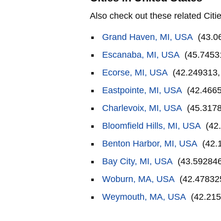
Also check out these related Citie
Grand Haven, MI, USA
(43.0
Escanaba, MI, USA
(45.7453
Ecorse, MI, USA
(42.249313,
Eastpointe, MI, USA
(42.4665
Charlevoix, MI, USA
(45.3178
Bloomfield Hills, MI, USA
(42.
Benton Harbor, MI, USA
(42.
Bay City, MI, USA
(43.592846
Woburn, MA, USA
(42.478325
Weymouth, MA, USA
(42.215