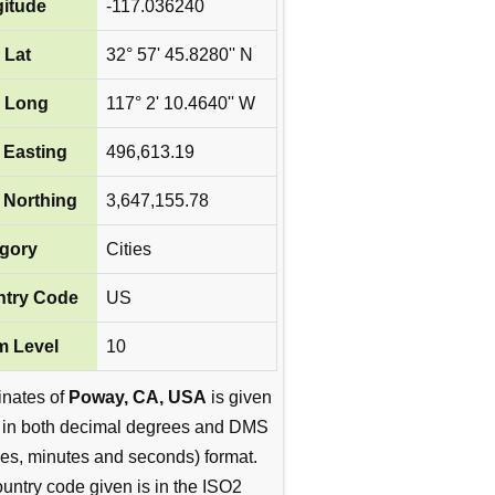
itude
-117.036240
 Lat
32° 57' 45.8280'' N
 Long
117° 2' 10.4640'' W
Easting
496,613.19
Northing
3,647,155.78
gory
Cities
try Code
US
 Level
10
inates of
Poway, CA, USA
is given
 in both decimal degrees and DMS
es, minutes and seconds) format.
untry code given is in the ISO2