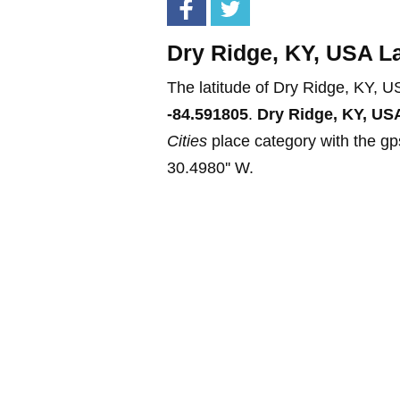
Dry Ridge, KY, USA La
The latitude of Dry Ridge, KY, U
-84.591805
.
Dry Ridge, KY, US
Cities
place category with the gps
30.4980'' W.