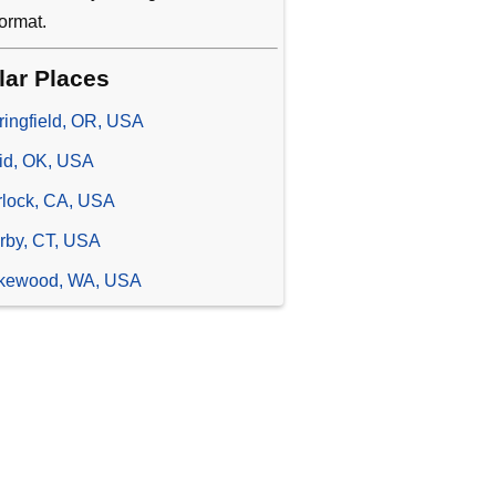
ormat.
lar Places
ringfield, OR, USA
id, OK, USA
rlock, CA, USA
rby, CT, USA
kewood, WA, USA