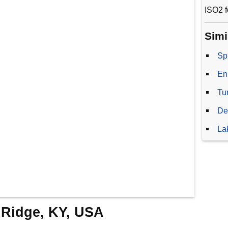
ISO2 f
Simi
Sp
En
Tu
De
La
y Ridge, KY, USA