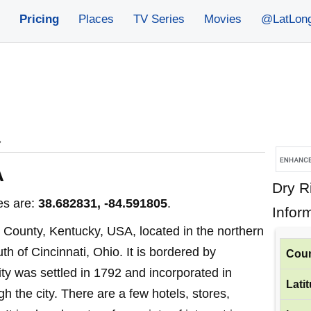
Pricing
Places
TV Series
Movies
@LatLon
»
A
Dry R
es are:
38.682831, -84.591805
.
Infor
nt County, Kentucky, USA, located in the northern
th of Cincinnati, Ohio. It is bordered by
Coun
ity was settled in 1792 and incorporated in
Lati
h the city. There are a few hotels, stores,