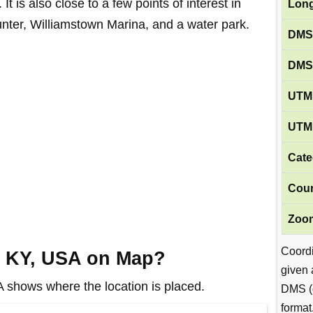
 It is also close to a few points of interest in
Long
nter, Williamstown Marina, and a water park.
DMS
DMS
UTM 
UTM 
Cate
Coun
Zoom
Coord
, KY, USA on Map?
given 
shows where the location is placed.
DMS (
format