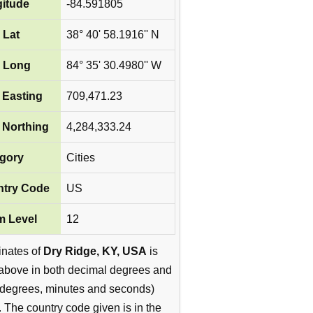
itude
-84.591805
 Lat
38° 40' 58.1916'' N
 Long
84° 35' 30.4980'' W
Easting
709,471.23
Northing
4,284,333.24
gory
Cities
try Code
US
 Level
12
inates of
Dry Ridge, KY, USA
is
above in both decimal degrees and
degrees, minutes and seconds)
. The country code given is in the