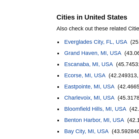
Cities in United States
Also check out these related Citie
Everglades City, FL, USA
(25
Grand Haven, MI, USA
(43.0
Escanaba, MI, USA
(45.7453
Ecorse, MI, USA
(42.249313,
Eastpointe, MI, USA
(42.4665
Charlevoix, MI, USA
(45.3178
Bloomfield Hills, MI, USA
(42.
Benton Harbor, MI, USA
(42.
Bay City, MI, USA
(43.592846