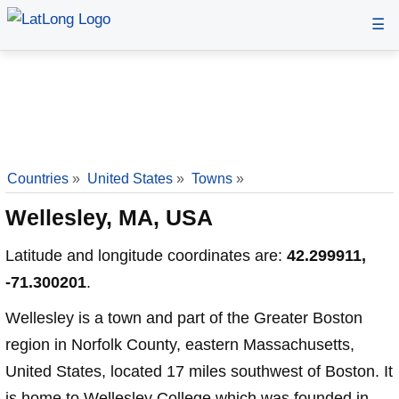
☰
Countries
»
United States
»
Towns
»
Wellesley, MA, USA
Latitude and longitude coordinates are:
42.299911,
-71.300201
.
Wellesley is a town and part of the Greater Boston
region in Norfolk County, eastern Massachusetts,
United States, located 17 miles southwest of Boston. It
is home to Wellesley College which was founded in