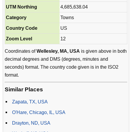
UTM Northing
4,685,638.04
Category
Towns
Country Code
US
Zoom Level
12
Coordinates of
Wellesley, MA, USA
is given above in both
decimal degrees and DMS (degrees, minutes and
seconds) format. The country code given is in the ISO2
format.
Similar Places
Zapata, TX, USA
O'Hare, Chicago, IL, USA
Drayton, ND, USA