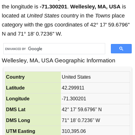
the longitude is
-71.300201
.
Wellesley, MA, USA
is
located at
United States
country in the
Towns
place
category with the gps coordinates of 42° 17' 59.6796''
N and 71° 18' 0.7236'' W.
Wellesley, MA, USA Geographic Information
Country
United States
Latitude
42.299911
Longitude
-71.300201
DMS Lat
42° 17' 59.6796'' N
DMS Long
71° 18' 0.7236'' W
UTM Easting
310,395.06