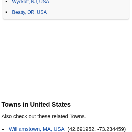
Wyckoff, NJ, USA
Beatty, OR, USA
Towns in United States
Also check out these related Towns.
Williamstown, MA, USA
(42.691952, -73.234459)