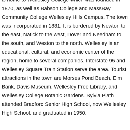
1870, as well as Babson College and MassBay
Community College Wellesley Hills Campus. The town
was incorporated in 1881. It is bordered by Newton to
the east, Natick to the west, Dover and Needham to
the south, and Weston to the north. Wellesley is an
educational, cultural, and economic center of the
region, home to several companies. Interstate 95 and
Wellesley Square Train Station serve the area. Tourist
attractions in the town are Morses Pond Beach, Elm
Bank, Davis Museum, Wellesley Free Library, and
Wellesley College Botanic Gardens. Sylvia Plath
attended Bradford Senior High School, now Wellesley
High School, and graduated in 1950.