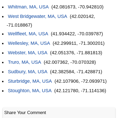
Whitman, MA, USA
(42.081673, -70.942810)
West Bridgewater, MA, USA
(42.020142,
-71.018867)
Wellfleet, MA, USA
(41.934422, -70.039787)
Wellesley, MA, USA
(42.299911, -71.300201)
Webster, MA, USA
(42.051376, -71.881813)
Truro, MA, USA
(42.007362, -70.070328)
Sudbury, MA, USA
(42.382584, -71.428871)
Sturbridge, MA, USA
(42.107906, -72.093971)
Stoughton, MA, USA
(42.121780, -71.114136)
Share Your Comment