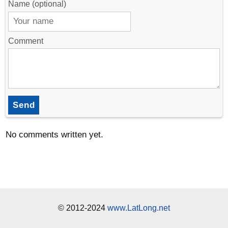
Name (optional)
Comment
Send
No comments written yet.
© 2012-2024
www.LatLong.net