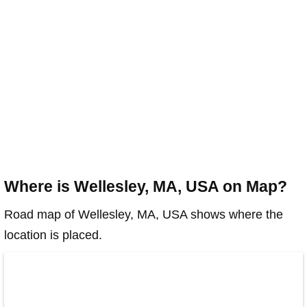
Where is Wellesley, MA, USA on Map?
Road map of Wellesley, MA, USA shows where the
location is placed.