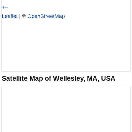
+
−
Leaflet
| ©
OpenStreetMap
Satellite Map of Wellesley, MA, USA