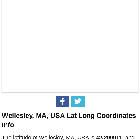
Wellesley, MA, USA Lat Long Coordinates
Info
The latitude of Wellesley, MA, USA is
42.299911
, and