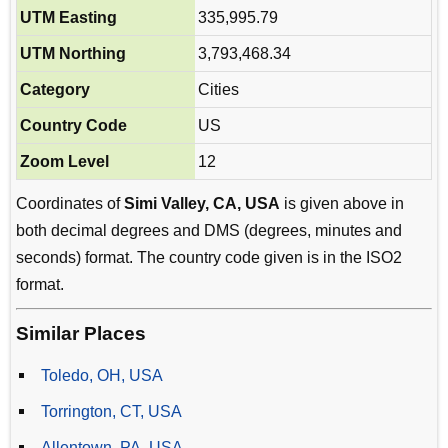
UTM Easting
335,995.79
UTM Northing
3,793,468.34
Category
Cities
Country Code
US
Zoom Level
12
Coordinates of
Simi Valley, CA, USA
is given above in
both decimal degrees and DMS (degrees, minutes and
seconds) format. The country code given is in the ISO2
format.
Similar Places
Toledo, OH, USA
Torrington, CT, USA
Allentown, PA, USA