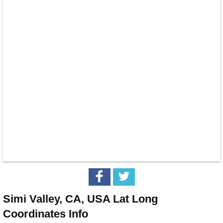
Simi Valley, CA, USA Lat Long
Coordinates Info