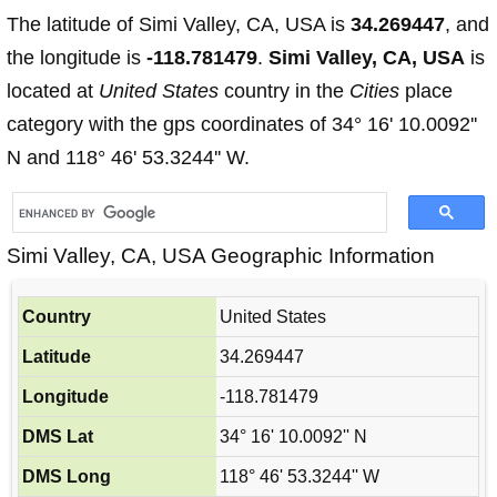
The latitude of Simi Valley, CA, USA is
34.269447
, and
the longitude is
-118.781479
.
Simi Valley, CA, USA
is
located at
United States
country in the
Cities
place
category with the gps coordinates of 34° 16' 10.0092''
N and 118° 46' 53.3244'' W.
Simi Valley, CA, USA Geographic Information
Country
United States
Latitude
34.269447
Longitude
-118.781479
DMS Lat
34° 16' 10.0092'' N
DMS Long
118° 46' 53.3244'' W