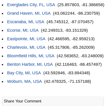
Everglades City, FL, USA
(25.857803, -81.386658)
Grand Haven, MI, USA
(43.062244, -86.230759)
Escanaba, MI, USA
(45.745312, -87.070457)
Ecorse, MI, USA
(42.249313, -83.151329)
Eastpointe, MI, USA
(42.466595, -82.959213)
Charlevoix, MI, USA
(45.317806, -85.262009)
Bloomfield Hills, MI, USA
(42.583652, -83.248009)
Benton Harbor, MI, USA
(42.116463, -86.457497)
Bay City, MI, USA
(43.592846, -83.894348)
Woburn, MA, USA
(42.478325, -71.157188)
Share Your Comment