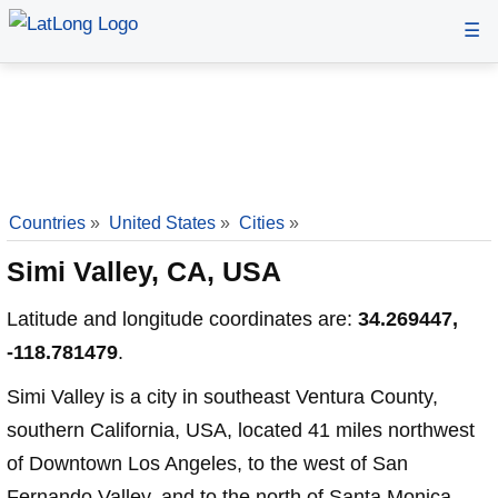
☰
Countries
»
United States
»
Cities
»
Simi Valley, CA, USA
Latitude and longitude coordinates are:
34.269447,
-118.781479
.
Simi Valley is a city in southeast Ventura County,
southern California, USA, located 41 miles northwest
of Downtown Los Angeles, to the west of San
Fernando Valley, and to the north of Santa Monica