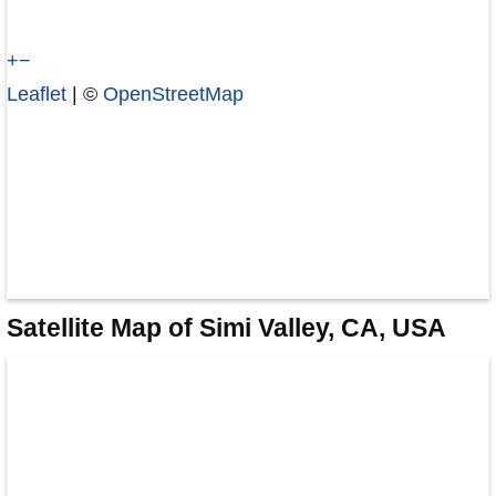
+
−
Leaflet
| ©
OpenStreetMap
Satellite Map of Simi Valley, CA, USA