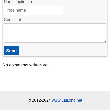
Name (optional)
Comment
Send
No comments written yet.
© 2012-2024
www.LatLong.net