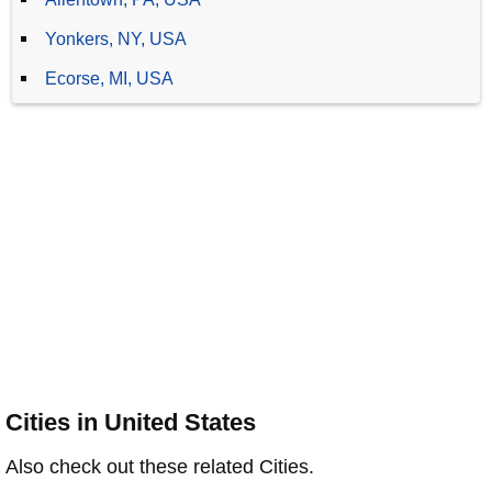
Yonkers, NY, USA
Ecorse, MI, USA
Cities in United States
Also check out these related Cities.