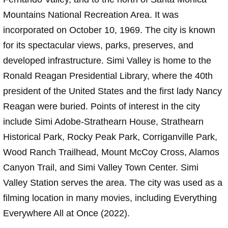
Mountains National Recreation Area. It was
incorporated on October 10, 1969. The city is known
for its spectacular views, parks, preserves, and
developed infrastructure. Simi Valley is home to the
Ronald Reagan Presidential Library, where the 40th
president of the United States and the first lady Nancy
Reagan were buried. Points of interest in the city
include Simi Adobe-Strathearn House, Strathearn
Historical Park, Rocky Peak Park, Corriganville Park,
Wood Ranch Trailhead, Mount McCoy Cross, Alamos
Canyon Trail, and Simi Valley Town Center. Simi
Valley Station serves the area. The city was used as a
filming location in many movies, including Everything
Everywhere All at Once (2022).