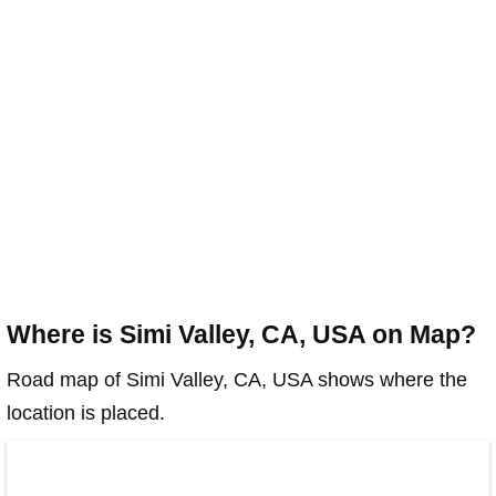
Where is Simi Valley, CA, USA on Map?
Road map of Simi Valley, CA, USA shows where the
location is placed.