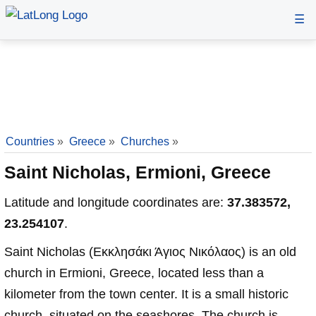
☰
Countries
»
Greece
»
Churches
»
Saint Nicholas, Ermioni, Greece
Latitude and longitude coordinates are:
37.383572,
23.254107
.
Saint Nicholas (Εκκλησάκι Άγιος Νικόλαος) is an old
church in Ermioni, Greece, located less than a
kilometer from the town center. It is a small historic
church, situated on the seashores. The church is