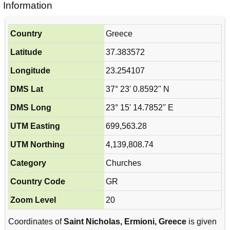
Information
Country
Greece
Latitude
37.383572
Longitude
23.254107
DMS Lat
37° 23' 0.8592'' N
DMS Long
23° 15' 14.7852'' E
UTM Easting
699,563.28
UTM Northing
4,139,808.74
Category
Churches
Country Code
GR
Zoom Level
20
Coordinates of
Saint Nicholas, Ermioni, Greece
is given