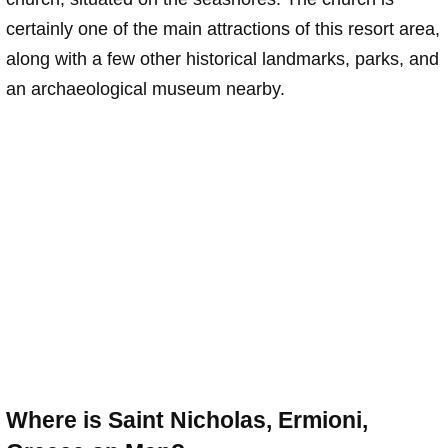
certainly one of the main attractions of this resort area,
along with a few other historical landmarks, parks, and
an archaeological museum nearby.
Where is Saint Nicholas, Ermioni,