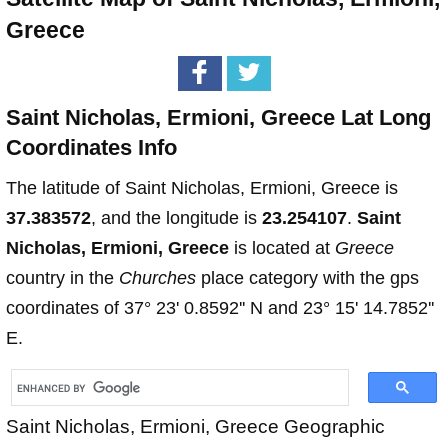
Greece
Saint Nicholas, Ermioni, Greece Lat Long
Coordinates Info
The latitude of Saint Nicholas, Ermioni, Greece is
37.383572
, and the longitude is
23.254107
.
Saint
Nicholas, Ermioni, Greece
is located at
Greece
country in the
Churches
place category with the gps
coordinates of 37° 23' 0.8592'' N and 23° 15' 14.7852''
E.
Saint Nicholas, Ermioni, Greece Geographic