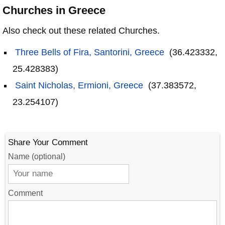
Churches in Greece
Also check out these related Churches.
Three Bells of Fira, Santorini, Greece
(36.423332,
25.428383)
Saint Nicholas, Ermioni, Greece
(37.383572,
23.254107)
Share Your Comment
Name (optional)
Comment