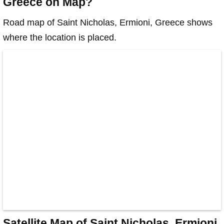
Greece on Map?
Road map of Saint Nicholas, Ermioni, Greece shows
where the location is placed.
Satellite Map of Saint Nicholas, Ermioni,