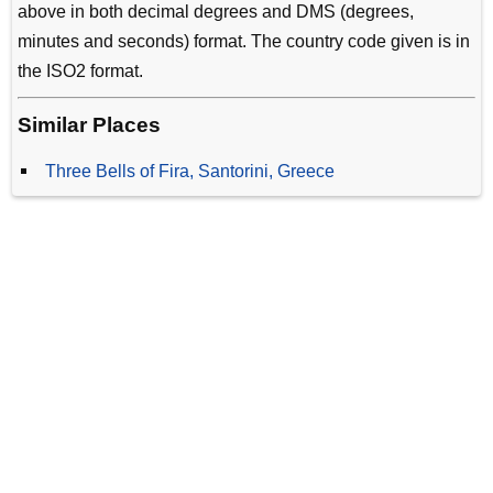
above in both decimal degrees and DMS (degrees,
minutes and seconds) format. The country code given is in
the ISO2 format.
Similar Places
Three Bells of Fira, Santorini, Greece