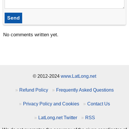
Send
No comments written yet.
© 2012-2024
www.LatLong.net
Refund Policy
Frequently Asked Questions
Privacy Policy and Cookies
Contact Us
LatLong.net Twitter
RSS