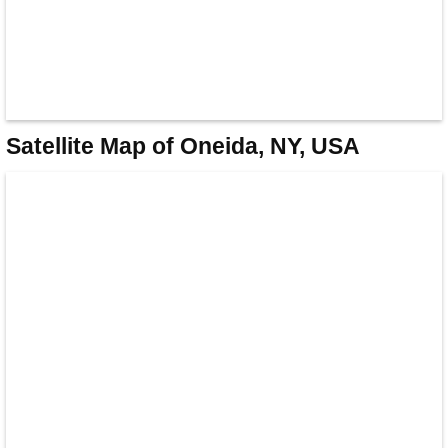
Satellite Map of Oneida, NY, USA