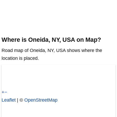
Where is Oneida, NY, USA on Map?
Road map of Oneida, NY, USA shows where the
location is placed.
+
−
Leaflet
| ©
OpenStreetMap