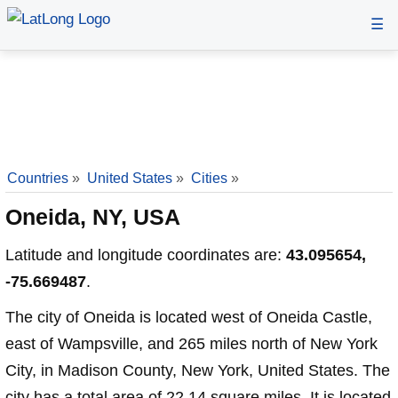
☰
Countries
»
United States
»
Cities
»
Oneida, NY, USA
Latitude and longitude coordinates are:
43.095654,
-75.669487
.
The city of Oneida is located west of Oneida Castle,
east of Wampsville, and 265 miles north of New York
City, in Madison County, New York, United States. The
city has a total area of 22.14 square miles. It is located