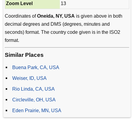
Zoom Level
13
Coordinates of
Oneida, NY, USA
is given above in both
decimal degrees and DMS (degrees, minutes and
seconds) format. The country code given is in the ISO2
format.
Similar Places
Buena Park, CA, USA
Weiser, ID, USA
Rio Linda, CA, USA
Circleville, OH, USA
Eden Prairie, MN, USA