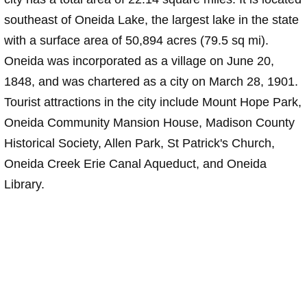
southeast of Oneida Lake, the largest lake in the state
with a surface area of 50,894 acres (79.5 sq mi).
Oneida was incorporated as a village on June 20,
1848, and was chartered as a city on March 28, 1901.
Tourist attractions in the city include Mount Hope Park,
Oneida Community Mansion House, Madison County
Historical Society, Allen Park, St Patrick's Church,
Oneida Creek Erie Canal Aqueduct, and Oneida
Library.