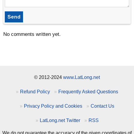
Send
No comments written yet.
© 2012-2024
www.LatLong.net
Refund Policy
Frequently Asked Questions
Privacy Policy and Cookies
Contact Us
LatLong.net Twitter
RSS
We do not guarantee the accuracy of the given coordinates of