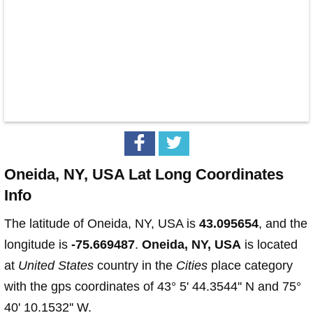
Oneida, NY, USA Lat Long Coordinates
Info
The latitude of Oneida, NY, USA is
43.095654
, and the
longitude is
-75.669487
.
Oneida, NY, USA
is located
at
United States
country in the
Cities
place category
with the gps coordinates of 43° 5' 44.3544'' N and 75°
40' 10.1532'' W.