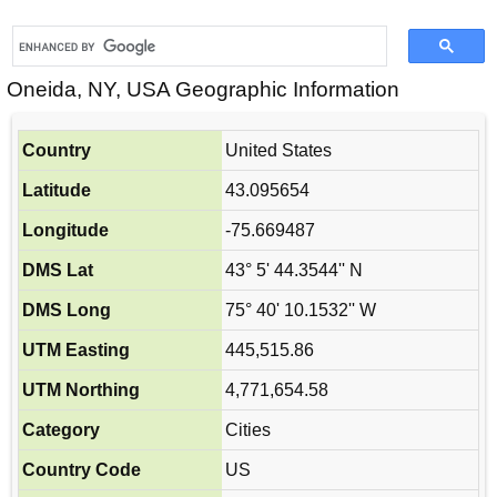
Oneida, NY, USA Geographic Information
Country
United States
Latitude
43.095654
Longitude
-75.669487
DMS Lat
43° 5' 44.3544'' N
DMS Long
75° 40' 10.1532'' W
UTM Easting
445,515.86
UTM Northing
4,771,654.58
Category
Cities
Country Code
US