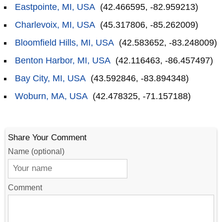
Eastpointe, MI, USA
(42.466595, -82.959213)
Charlevoix, MI, USA
(45.317806, -85.262009)
Bloomfield Hills, MI, USA
(42.583652, -83.248009)
Benton Harbor, MI, USA
(42.116463, -86.457497)
Bay City, MI, USA
(43.592846, -83.894348)
Woburn, MA, USA
(42.478325, -71.157188)
Share Your Comment
Name (optional)
Comment