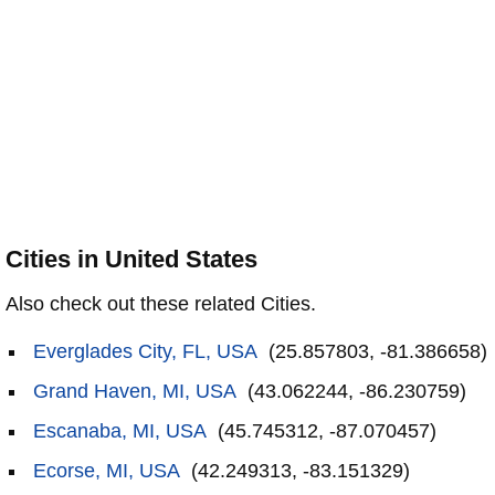
Cities in United States
Also check out these related Cities.
Everglades City, FL, USA
(25.857803, -81.386658)
Grand Haven, MI, USA
(43.062244, -86.230759)
Escanaba, MI, USA
(45.745312, -87.070457)
Ecorse, MI, USA
(42.249313, -83.151329)