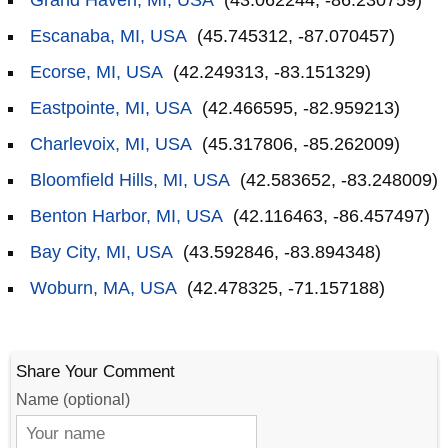
Grand Haven, MI, USA
(43.062244, -86.230759)
Escanaba, MI, USA
(45.745312, -87.070457)
Ecorse, MI, USA
(42.249313, -83.151329)
Eastpointe, MI, USA
(42.466595, -82.959213)
Charlevoix, MI, USA
(45.317806, -85.262009)
Bloomfield Hills, MI, USA
(42.583652, -83.248009)
Benton Harbor, MI, USA
(42.116463, -86.457497)
Bay City, MI, USA
(43.592846, -83.894348)
Woburn, MA, USA
(42.478325, -71.157188)
Share Your Comment
Name (optional)