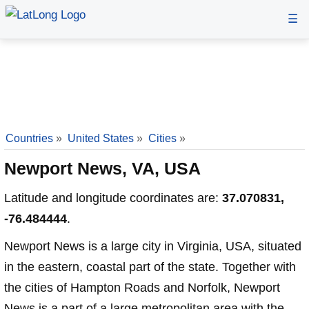
☰
Countries
»
United States
»
Cities
»
Newport News, VA, USA
Latitude and longitude coordinates are:
37.070831,
-76.484444
.
Newport News is a large city in Virginia, USA, situated
in the eastern, coastal part of the state. Together with
the cities of Hampton Roads and Norfolk, Newport
News is a part of a large metropolitan area with the