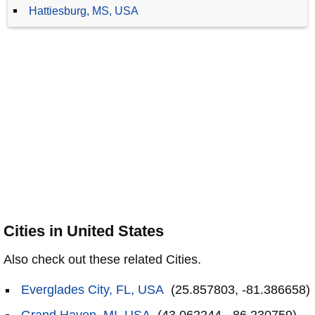
Hattiesburg, MS, USA
Cities in United States
Also check out these related Cities.
Everglades City, FL, USA
(25.857803, -81.386658)