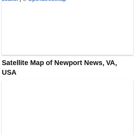
Satellite Map of Newport News, VA,
USA