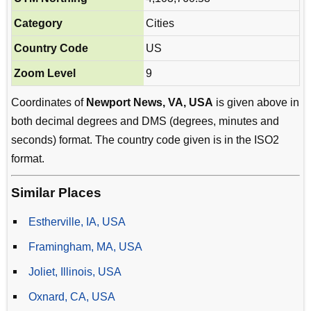
Category
Cities
Country Code
US
Zoom Level
9
Coordinates of
Newport News, VA, USA
is given above in
both decimal degrees and DMS (degrees, minutes and
seconds) format. The country code given is in the ISO2
format.
Similar Places
Estherville, IA, USA
Framingham, MA, USA
Joliet, Illinois, USA
Oxnard, CA, USA