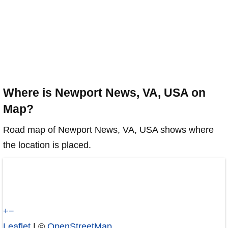
Where is Newport News, VA, USA on
Map?
Road map of Newport News, VA, USA shows where
the location is placed.
+
−
Leaflet
| ©
OpenStreetMap