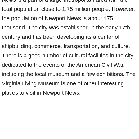
total population close to 1.75 million people. However,
the population of Newport News is about 175
thousand. The city was established in the early 17th
century and has been developing as a center of
shipbuilding, commerce, transportation, and culture.
There is a good number of cultural facilities in the city
dedicated to the events of the American Civil War,
including the local museum and a few exhibitions. The
Virginia Living Museum is one of other interesting
places to visit in Newport News.