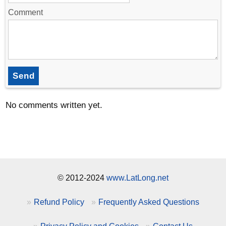
Comment
Send
No comments written yet.
© 2012-2024
www.LatLong.net
Refund Policy
Frequently Asked Questions