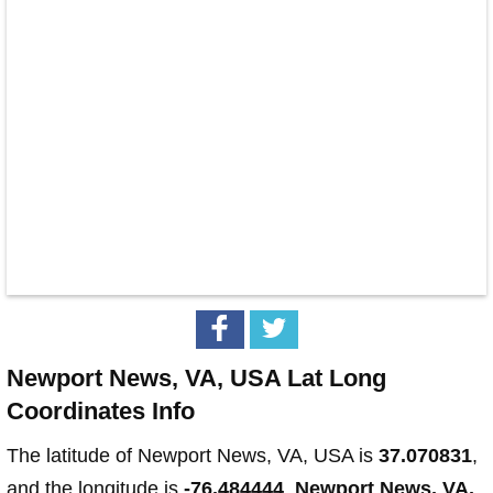
Newport News, VA, USA Lat Long
Coordinates Info
The latitude of Newport News, VA, USA is
37.070831
,
and the longitude is
-76.484444
.
Newport News, VA,