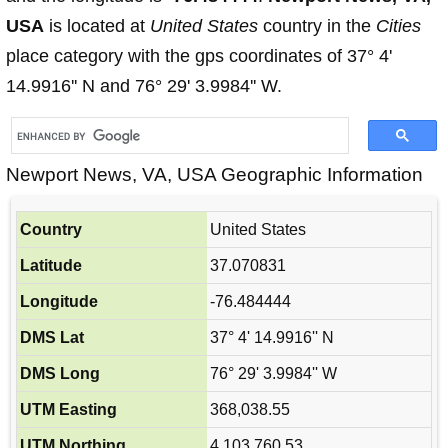
USA
is located at
United States
country in the
Cities
place category with the gps coordinates of 37° 4'
14.9916'' N and 76° 29' 3.9984'' W.
Newport News, VA, USA Geographic Information
Country
United States
Latitude
37.070831
Longitude
-76.484444
DMS Lat
37° 4' 14.9916'' N
DMS Long
76° 29' 3.9984'' W
UTM Easting
368,038.55
UTM Northing
4,103,760.53