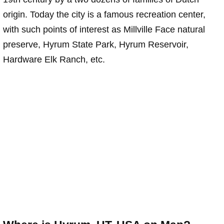
origin. Today the city is a famous recreation center,
with such points of interest as Millville Face natural
preserve, Hyrum State Park, Hyrum Reservoir,
Hardware Elk Ranch, etc.