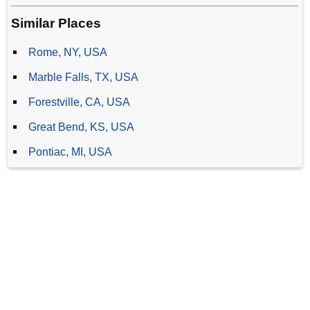
Similar Places
Rome, NY, USA
Marble Falls, TX, USA
Forestville, CA, USA
Great Bend, KS, USA
Pontiac, MI, USA