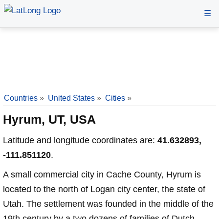
☰
Countries
»
United States
»
Cities
»
Hyrum, UT, USA
Latitude and longitude coordinates are:
41.632893,
-111.851120
.
A small commercial city in Cache County, Hyrum is
located to the north of Logan city center, the state of
Utah. The settlement was founded in the middle of the
19th century by a two dozens of families of Dutch