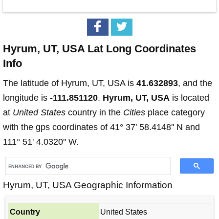
Hyrum, UT, USA Lat Long Coordinates
Info
The latitude of Hyrum, UT, USA is
41.632893
, and the
longitude is
-111.851120
.
Hyrum, UT, USA
is located
at
United States
country in the
Cities
place category
with the gps coordinates of 41° 37' 58.4148'' N and
111° 51' 4.0320'' W.
Hyrum, UT, USA Geographic Information
Country
United States