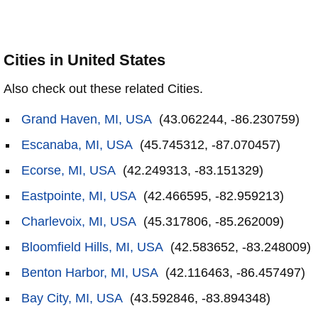
Cities in United States
Also check out these related Cities.
Grand Haven, MI, USA
(43.062244, -86.230759)
Escanaba, MI, USA
(45.745312, -87.070457)
Ecorse, MI, USA
(42.249313, -83.151329)
Eastpointe, MI, USA
(42.466595, -82.959213)
Charlevoix, MI, USA
(45.317806, -85.262009)
Bloomfield Hills, MI, USA
(42.583652, -83.248009)
Benton Harbor, MI, USA
(42.116463, -86.457497)
Bay City, MI, USA
(43.592846, -83.894348)