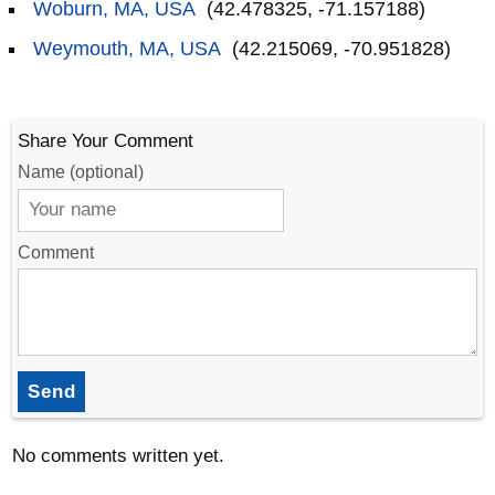
Woburn, MA, USA
(42.478325, -71.157188)
Weymouth, MA, USA
(42.215069, -70.951828)
Share Your Comment
Name (optional)
Comment
Send
No comments written yet.