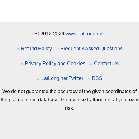
© 2012-2024
www.LatLong.net
Refund Policy
Frequently Asked Questions
Privacy Policy and Cookies
Contact Us
LatLong.net Twitter
RSS
We do not guarantee the accuracy of the given coordinates of
the places in our database. Please use Latlong.net at your own
risk.