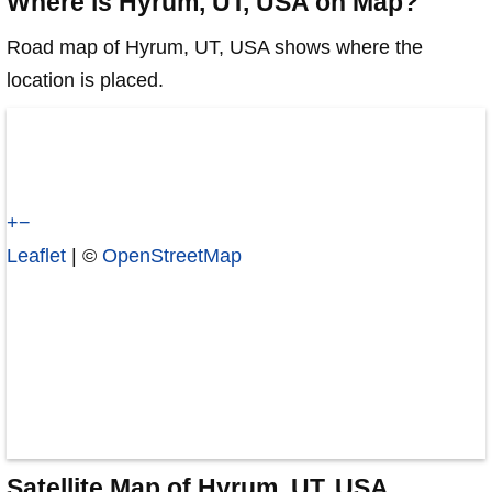
Where is Hyrum, UT, USA on Map?
Road map of Hyrum, UT, USA shows where the
location is placed.
+
−
Leaflet
| ©
OpenStreetMap
Satellite Map of Hyrum, UT, USA