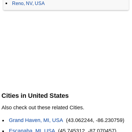
Reno, NV, USA
Cities in United States
Also check out these related Cities.
Grand Haven, MI, USA
(43.062244, -86.230759)
Escanaba, MI, USA
(45.745312, -87.070457)