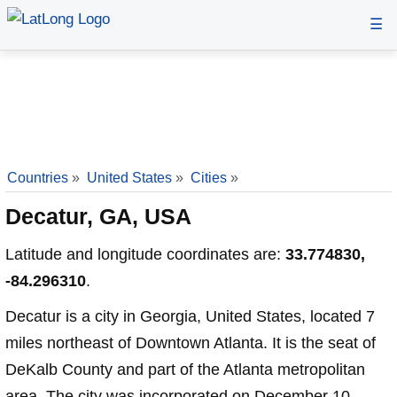
☰
Countries
»
United States
»
Cities
»
Decatur, GA, USA
Latitude and longitude coordinates are:
33.774830,
-84.296310
.
Decatur is a city in Georgia, United States, located 7
miles northeast of Downtown Atlanta. It is the seat of
DeKalb County and part of the Atlanta metropolitan
area. The city was incorporated on December 10,