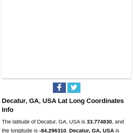
Decatur, GA, USA Lat Long Coordinates
Info
The latitude of Decatur, GA, USA is
33.774830
, and
the longitude is
-84.296310
.
Decatur, GA, USA
is