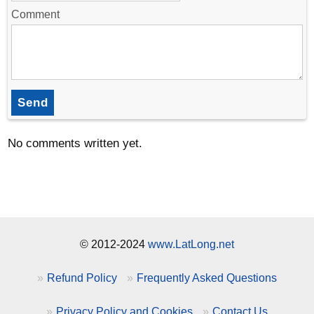
Comment
Send
No comments written yet.
© 2012-2024
www.LatLong.net
Refund Policy
Frequently Asked Questions
Privacy Policy and Cookies
Contact Us