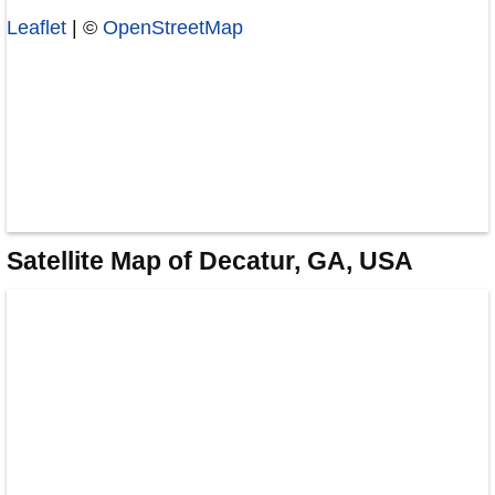
Leaflet
| ©
OpenStreetMap
Satellite Map of Decatur, GA, USA