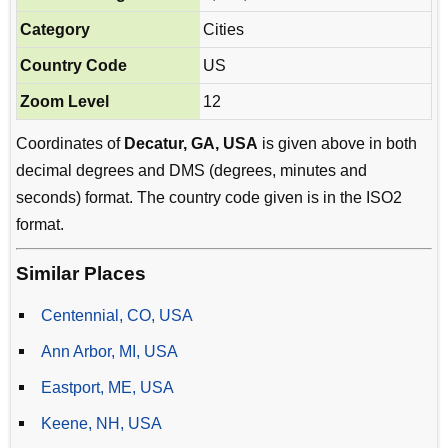
Category
Cities
Country Code
US
Zoom Level
12
Coordinates of
Decatur, GA, USA
is given above in both
decimal degrees and DMS (degrees, minutes and
seconds) format. The country code given is in the ISO2
format.
Similar Places
Centennial, CO, USA
Ann Arbor, MI, USA
Eastport, ME, USA
Keene, NH, USA