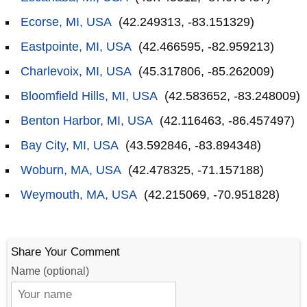
Ecorse, MI, USA
(42.249313, -83.151329)
Eastpointe, MI, USA
(42.466595, -82.959213)
Charlevoix, MI, USA
(45.317806, -85.262009)
Bloomfield Hills, MI, USA
(42.583652, -83.248009)
Benton Harbor, MI, USA
(42.116463, -86.457497)
Bay City, MI, USA
(43.592846, -83.894348)
Woburn, MA, USA
(42.478325, -71.157188)
Weymouth, MA, USA
(42.215069, -70.951828)
Share Your Comment
Name (optional)