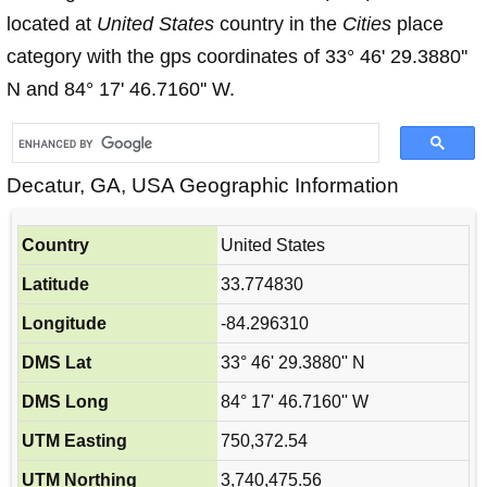
located at
United States
country in the
Cities
place
category with the gps coordinates of 33° 46' 29.3880''
N and 84° 17' 46.7160'' W.
Decatur, GA, USA Geographic Information
Country
United States
Latitude
33.774830
Longitude
-84.296310
DMS Lat
33° 46' 29.3880'' N
DMS Long
84° 17' 46.7160'' W
UTM Easting
750,372.54
UTM Northing
3,740,475.56