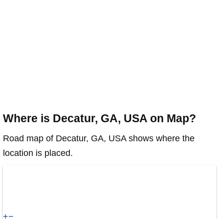
Where is Decatur, GA, USA on Map?
Road map of Decatur, GA, USA shows where the
location is placed.
+
−