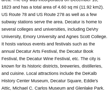
1823 and has a total area of 4.60 sq mi (11.92 km2).
US Route 78 and US Route 278 as well as a few
subway stations serve the area. Decatur is home to
several colleges and universities, including DeVry
University, Emory University and Agnes Scott College.
It hosts various events and festivals such as the
annual Decatur Arts Festival, the Decatur Book
Festival, the Decatur Wine Festival, etc. The city is
known for its historic districts, breweries, distilleries,
and cuisine. Local attractions include the DeKalb
History Center Museum, Decatur Square, Eddie's
Attic, Michael C. Carlos Museum and Glenlake Park.