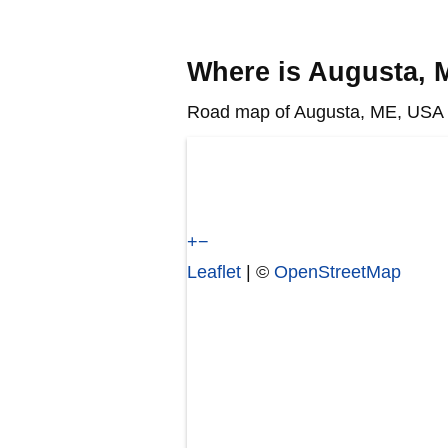
Where is Augusta,
Road map of Augusta, ME, USA s
+
−
Leaflet
| ©
OpenStreetMap