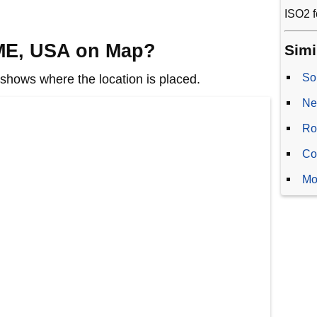
ISO2 f
 ME, USA on Map?
Simi
So
hows where the location is placed.
Ne
Ro
Co
Mo