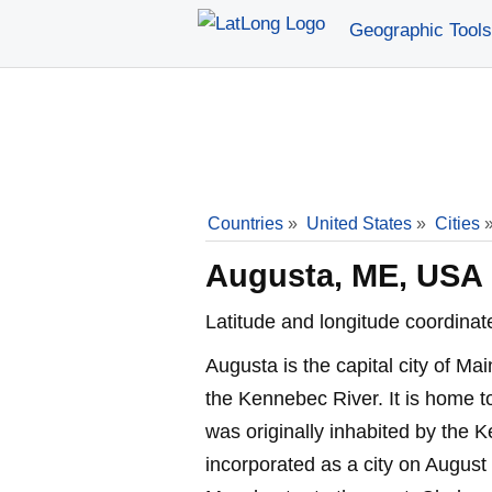
Geographic Tools
Countries
»
United States
»
Cities
Augusta, ME, USA
Latitude and longitude coordinat
Augusta is the capital city of M
the Kennebec River. It is home t
was originally inhabited by the 
incorporated as a city on August 