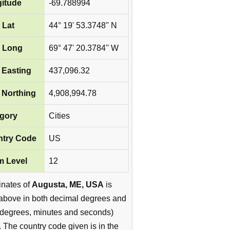
itude
-69.788994
 Lat
44° 19' 53.3748'' N
 Long
69° 47' 20.3784'' W
Easting
437,096.32
Northing
4,908,994.78
gory
Cities
try Code
US
 Level
12
inates of
Augusta, ME, USA
is
above in both decimal degrees and
degrees, minutes and seconds)
. The country code given is in the