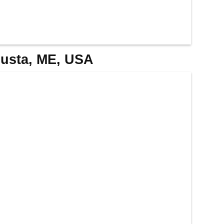
gusta, ME, USA