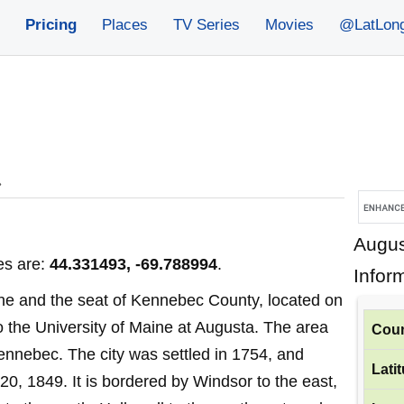
Pricing
Places
TV Series
Movies
@LatLon
»
Augus
es are:
44.331493, -69.788994
.
Infor
aine and the seat of Kennebec County, located on
o the University of Maine at Augusta. The area
Coun
Kennebec. The city was settled in 1754, and
Lati
20, 1849. It is bordered by Windsor to the east,