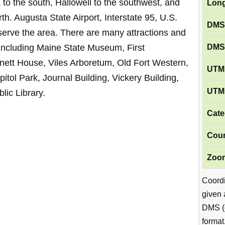
to the south, Hallowell to the southwest, and
Long
h. Augusta State Airport, Interstate 95, U.S.
DMS
erve the area. There are many attractions and
DMS
 including Maine State Museum, First
tt House, Viles Arboretum, Old Fort Western,
UTM 
tol Park, Journal Building, Vickery Building,
UTM 
lic Library.
Cate
Coun
Zoom
Coord
given 
DMS (
format