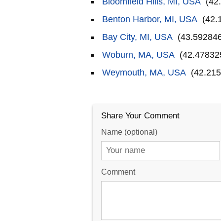
Bloomfield Hills, MI, USA
(42.
Benton Harbor, MI, USA
(42.
Bay City, MI, USA
(43.592846
Woburn, MA, USA
(42.478325
Weymouth, MA, USA
(42.215
Share Your Comment
Name (optional)
Comment