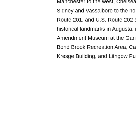
Manchester to the west, Chelsea 
Sidney and Vassalboro to the nort
Route 201, and U.S. Route 202 s
historical landmarks in Augusta,
Amendment Museum at the Ganne
Bond Brook Recreation Area, Capi
Kresge Building, and Lithgow Pub