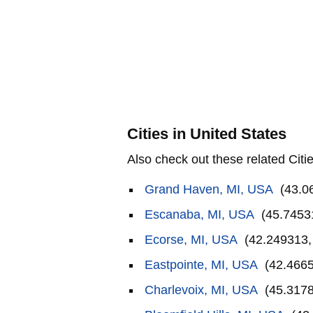
Cities in United States
Also check out these related Citie
Grand Haven, MI, USA
(43.0
Escanaba, MI, USA
(45.7453
Ecorse, MI, USA
(42.249313,
Eastpointe, MI, USA
(42.4665
Charlevoix, MI, USA
(45.3178