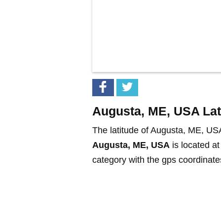
Augusta, ME, USA Lat
The latitude of Augusta, ME, US
Augusta, ME, USA
is located a
category with the gps coordinates