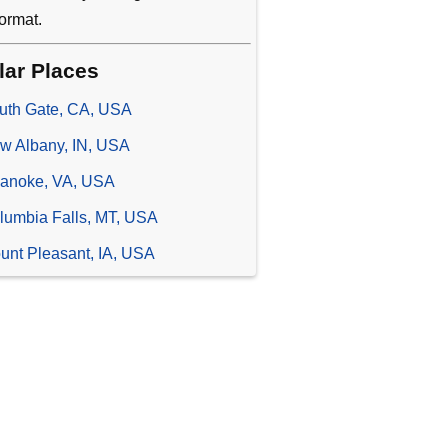
ormat.
lar Places
uth Gate, CA, USA
w Albany, IN, USA
anoke, VA, USA
lumbia Falls, MT, USA
unt Pleasant, IA, USA