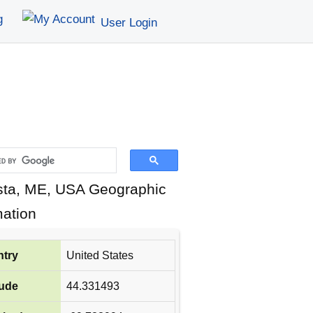
g
User Login
ta, ME, USA Geographic
mation
try
United States
tude
44.331493