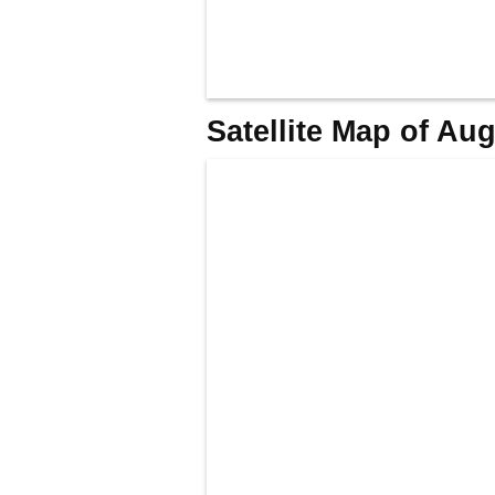
Satellite Map of Au