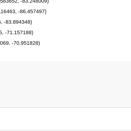
583652, -83.248009)
116463, -86.457497)
, -83.894348)
, -71.157188)
069, -70.951828)