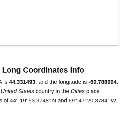
 Long Coordinates Info
A is
44.331493
, and the longitude is
-69.788994
.
t
United States
country in the
Cities
place
 of 44° 19' 53.3748'' N and 69° 47' 20.3784'' W.