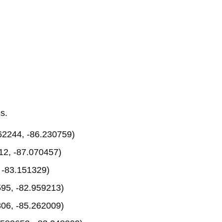
s.
62244, -86.230759)
12, -87.070457)
 -83.151329)
95, -82.959213)
06, -85.262009)