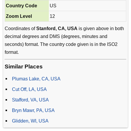
Country Code
US
Zoom Level
12
Coordinates of
Stanford, CA, USA
is given above in both
decimal degrees and DMS (degrees, minutes and
seconds) format. The country code given is in the ISO2
format.
Similar Places
Plumas Lake, CA, USA
Cut Off, LA, USA
Stafford, VA, USA
Bryn Mawr, PA, USA
Glidden, WI, USA