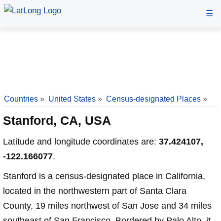
☰
Countries
»
United States
»
Census-designated Places
»
Stanford, CA, USA
Latitude and longitude coordinates are:
37.424107,
-122.166077
.
Stanford is a census-designated place in California,
located in the northwestern part of Santa Clara
County, 19 miles northwest of San Jose and 34 miles
southeast of San Francisco. Bordered by Palo Alto, it