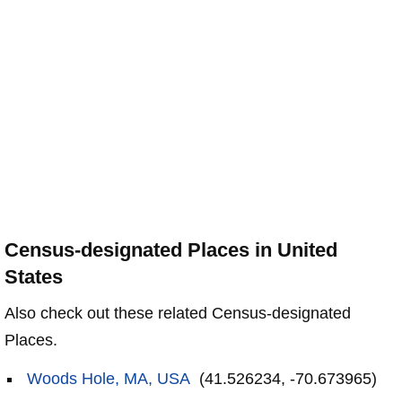
Census-designated Places in United
States
Also check out these related Census-designated
Places.
Woods Hole, MA, USA
(41.526234, -70.673965)