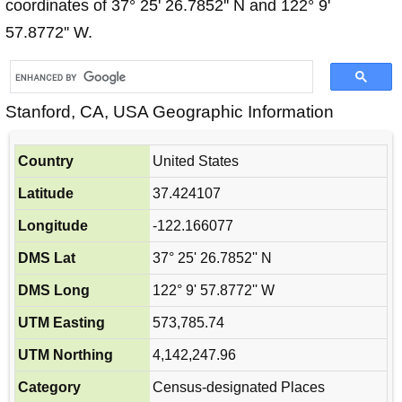
coordinates of 37° 25' 26.7852'' N and 122° 9'
57.8772'' W.
Stanford, CA, USA Geographic Information
Country
United States
Latitude
37.424107
Longitude
-122.166077
DMS Lat
37° 25' 26.7852'' N
DMS Long
122° 9' 57.8772'' W
UTM Easting
573,785.74
UTM Northing
4,142,247.96
Category
Census-designated Places