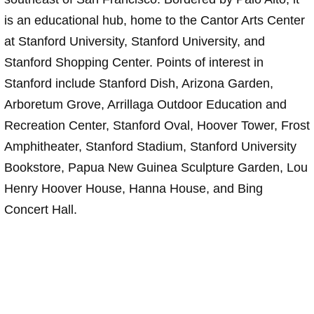
is an educational hub, home to the Cantor Arts Center
at Stanford University, Stanford University, and
Stanford Shopping Center. Points of interest in
Stanford include Stanford Dish, Arizona Garden,
Arboretum Grove, Arrillaga Outdoor Education and
Recreation Center, Stanford Oval, Hoover Tower, Frost
Amphitheater, Stanford Stadium, Stanford University
Bookstore, Papua New Guinea Sculpture Garden, Lou
Henry Hoover House, Hanna House, and Bing
Concert Hall.