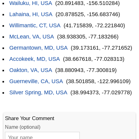
Wailuku, HI, USA
(20.891483, -156.510284)
Lahaina, HI, USA
(20.878525, -156.683746)
Willimantic, CT, USA
(41.715839, -72.221840)
McLean, VA, USA
(38.938305, -77.183266)
Germantown, MD, USA
(39.173161, -77.271652)
Accokeek, MD, USA
(38.667618, -77.028313)
Oakton, VA, USA
(38.880943, -77.300819)
Guerneville, CA, USA
(38.501858, -122.996109)
Silver Spring, MD, USA
(38.994373, -77.029778)
Share Your Comment
Name (optional)