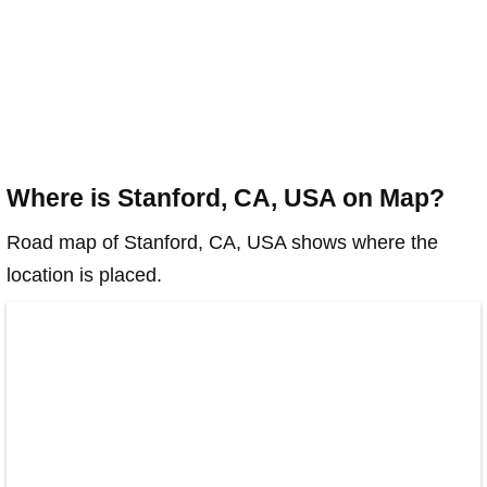
Where is Stanford, CA, USA on Map?
Road map of Stanford, CA, USA shows where the
location is placed.