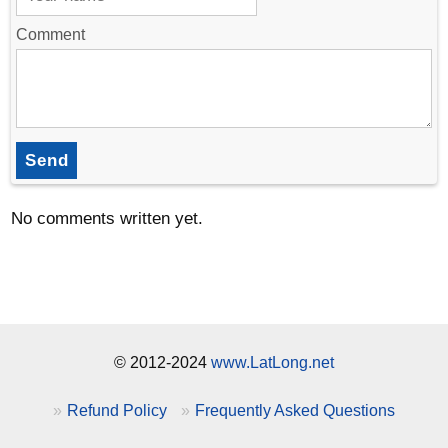
Comment
Send
No comments written yet.
© 2012-2024
www.LatLong.net
Refund Policy
Frequently Asked Questions