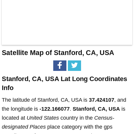
Satellite Map of Stanford, CA, USA
Stanford, CA, USA Lat Long Coordinates
Info
The latitude of Stanford, CA, USA is
37.424107
, and
the longitude is
-122.166077
.
Stanford, CA, USA
is
located at
United States
country in the
Census-
designated Places
place category with the gps