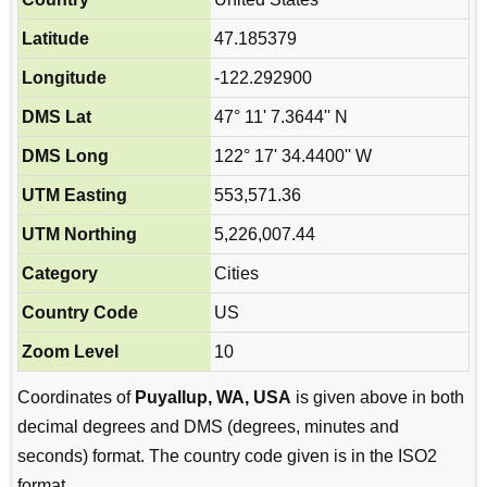
Latitude
47.185379
Longitude
-122.292900
DMS Lat
47° 11' 7.3644'' N
DMS Long
122° 17' 34.4400'' W
UTM Easting
553,571.36
UTM Northing
5,226,007.44
Category
Cities
Country Code
US
Zoom Level
10
Coordinates of
Puyallup, WA, USA
is given above in both
decimal degrees and DMS (degrees, minutes and
seconds) format. The country code given is in the ISO2
format.