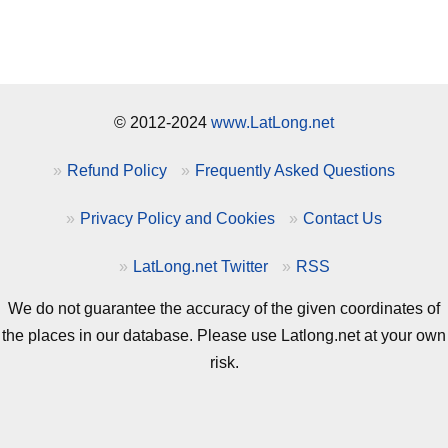
© 2012-2024
www.LatLong.net
Refund Policy
Frequently Asked Questions
Privacy Policy and Cookies
Contact Us
LatLong.net Twitter
RSS
We do not guarantee the accuracy of the given coordinates of
the places in our database. Please use Latlong.net at your own
risk.