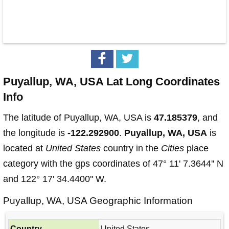
Puyallup, WA, USA Lat Long Coordinates
Info
The latitude of Puyallup, WA, USA is
47.185379
, and
the longitude is
-122.292900
.
Puyallup, WA, USA
is
located at
United States
country in the
Cities
place
category with the gps coordinates of 47° 11' 7.3644'' N
and 122° 17' 34.4400'' W.
Puyallup, WA, USA Geographic Information
Country
United States