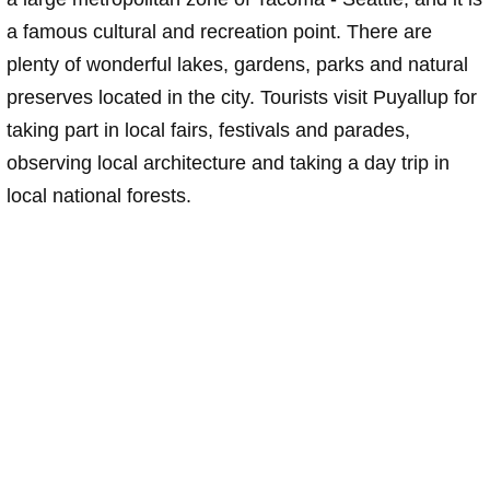
a famous cultural and recreation point. There are
plenty of wonderful lakes, gardens, parks and natural
preserves located in the city. Tourists visit Puyallup for
taking part in local fairs, festivals and parades,
observing local architecture and taking a day trip in
local national forests.