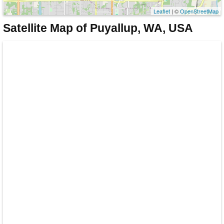
Leaflet
| ©
OpenStreetMap
Satellite Map of Puyallup, WA, USA