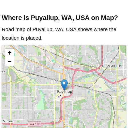
Where is Puyallup, WA, USA on Map?
Road map of Puyallup, WA, USA shows where the
location is placed.
+
−