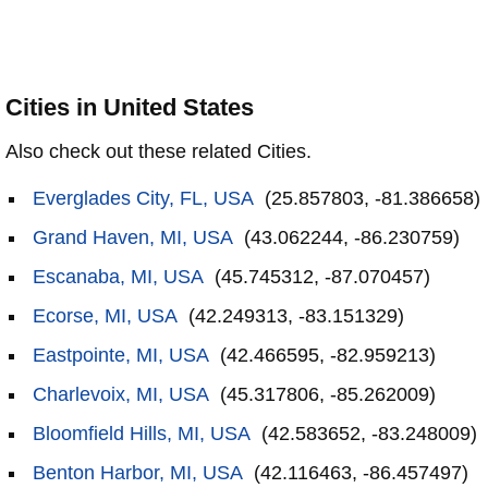
Cities in United States
Also check out these related Cities.
Everglades City, FL, USA
(25.857803, -81.386658)
Grand Haven, MI, USA
(43.062244, -86.230759)
Escanaba, MI, USA
(45.745312, -87.070457)
Ecorse, MI, USA
(42.249313, -83.151329)
Eastpointe, MI, USA
(42.466595, -82.959213)
Charlevoix, MI, USA
(45.317806, -85.262009)
Bloomfield Hills, MI, USA
(42.583652, -83.248009)
Benton Harbor, MI, USA
(42.116463, -86.457497)