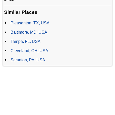
Similar Places
Pleasanton, TX, USA
Baltimore, MD, USA
Tampa, FL, USA
Cleveland, OH, USA
Scranton, PA, USA