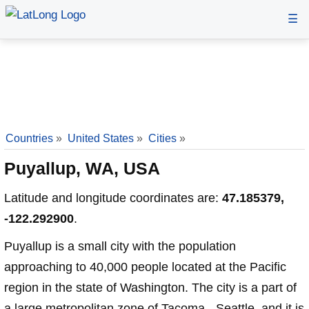
☰
Countries
»
United States
»
Cities
»
Puyallup, WA, USA
Latitude and longitude coordinates are:
47.185379,
-122.292900
.
Puyallup is a small city with the population
approaching to 40,000 people located at the Pacific
region in the state of Washington. The city is a part of
a large metropolitan zone of Tacoma - Seattle, and it is