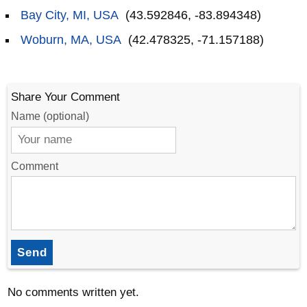
Bay City, MI, USA
(43.592846, -83.894348)
Woburn, MA, USA
(42.478325, -71.157188)
Share Your Comment
Name (optional)
Comment
Send
No comments written yet.