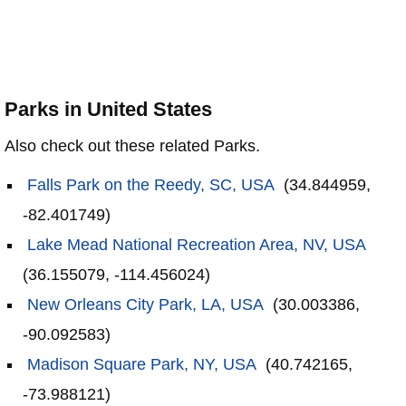
Parks in United States
Also check out these related Parks.
Falls Park on the Reedy, SC, USA
(34.844959,
-82.401749)
Lake Mead National Recreation Area, NV, USA
(36.155079, -114.456024)
New Orleans City Park, LA, USA
(30.003386,
-90.092583)
Madison Square Park, NY, USA
(40.742165,
-73.988121)