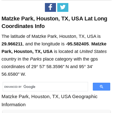
Matzke Park, Houston, TX, USA Lat Long
Coordinates Info
The latitude of Matzke Park, Houston, TX, USA is
29.966211
, and the longitude is
-95.582405
.
Matzke
Park, Houston, TX, USA
is located at
United States
country in the
Parks
place category with the gps
coordinates of 29° 57' 58.3596'' N and 95° 34'
56.6580'' W.
Matzke Park, Houston, TX, USA Geographic
Information