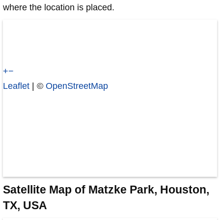
where the location is placed.
+
−
Leaflet
| ©
OpenStreetMap
Satellite Map of Matzke Park, Houston,
TX, USA