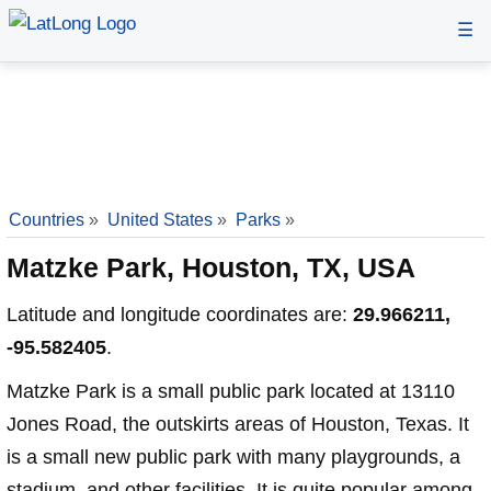
☰
Countries
»
United States
»
Parks
»
Matzke Park, Houston, TX, USA
Latitude and longitude coordinates are:
29.966211,
-95.582405
.
Matzke Park is a small public park located at 13110
Jones Road, the outskirts areas of Houston, Texas. It
is a small new public park with many playgrounds, a
stadium, and other facilities. It is quite popular among