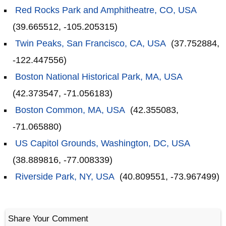
Red Rocks Park and Amphitheatre, CO, USA
(39.665512, -105.205315)
Twin Peaks, San Francisco, CA, USA
(37.752884,
-122.447556)
Boston National Historical Park, MA, USA
(42.373547, -71.056183)
Boston Common, MA, USA
(42.355083,
-71.065880)
US Capitol Grounds, Washington, DC, USA
(38.889816, -77.008339)
Riverside Park, NY, USA
(40.809551, -73.967499)
Share Your Comment