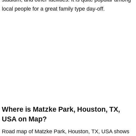
local people for a great family type day-off.
Where is Matzke Park, Houston, TX,
USA on Map?
Road map of Matzke Park, Houston, TX, USA shows