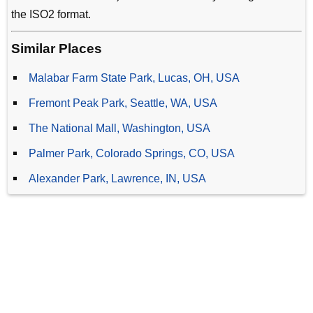
the ISO2 format.
Similar Places
Malabar Farm State Park, Lucas, OH, USA
Fremont Peak Park, Seattle, WA, USA
The National Mall, Washington, USA
Palmer Park, Colorado Springs, CO, USA
Alexander Park, Lawrence, IN, USA