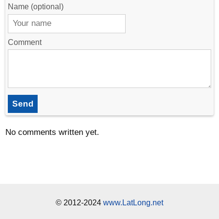
Name (optional)
Comment
Send
No comments written yet.
© 2012-2024
www.LatLong.net