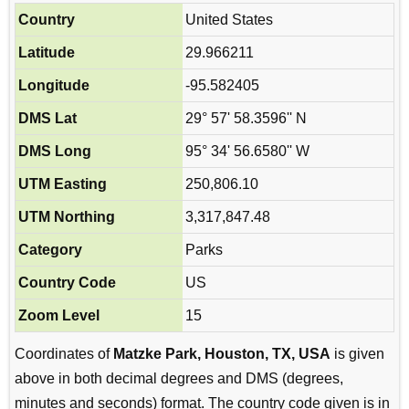
Country
United States
Latitude
29.966211
Longitude
-95.582405
DMS Lat
29° 57' 58.3596'' N
DMS Long
95° 34' 56.6580'' W
UTM Easting
250,806.10
UTM Northing
3,317,847.48
Category
Parks
Country Code
US
Zoom Level
15
Coordinates of
Matzke Park, Houston, TX, USA
is given
above in both decimal degrees and DMS (degrees,
minutes and seconds) format. The country code given is in