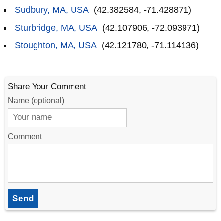
Sudbury, MA, USA
(42.382584, -71.428871)
Sturbridge, MA, USA
(42.107906, -72.093971)
Stoughton, MA, USA
(42.121780, -71.114136)
Share Your Comment
Name (optional)
Comment
Send