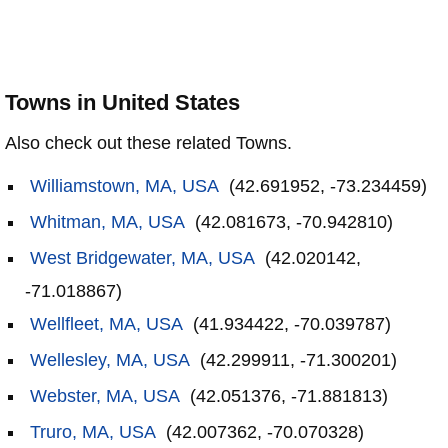
Towns in United States
Also check out these related Towns.
Williamstown, MA, USA
(42.691952, -73.234459)
Whitman, MA, USA
(42.081673, -70.942810)
West Bridgewater, MA, USA
(42.020142,
-71.018867)
Wellfleet, MA, USA
(41.934422, -70.039787)
Wellesley, MA, USA
(42.299911, -71.300201)
Webster, MA, USA
(42.051376, -71.881813)
Truro, MA, USA
(42.007362, -70.070328)