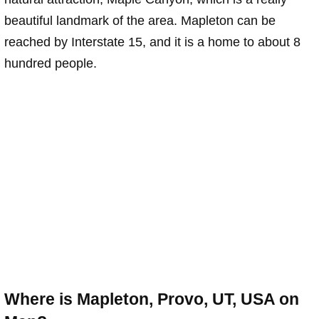
beautiful landmark of the area. Mapleton can be
reached by Interstate 15, and it is a home to about 8
hundred people.
Where is Mapleton, Provo, UT, USA on