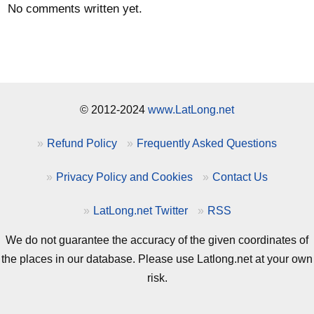
No comments written yet.
© 2012-2024
www.LatLong.net
Refund Policy
Frequently Asked Questions
Privacy Policy and Cookies
Contact Us
LatLong.net Twitter
RSS
We do not guarantee the accuracy of the given coordinates of
the places in our database. Please use Latlong.net at your own
risk.