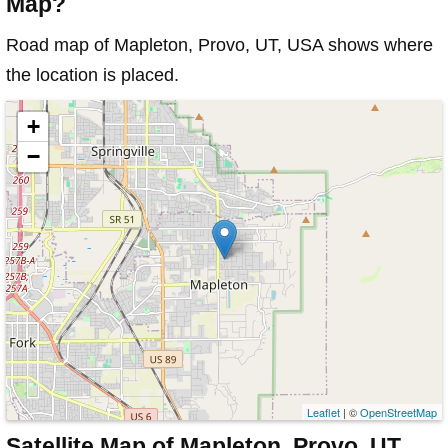
Map?
Road map of Mapleton, Provo, UT, USA shows where
the location is placed.
+
−
Leaflet
| ©
OpenStreetMap
Satellite Map of Mapleton, Provo, UT,