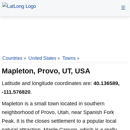
☰
Countries
»
United States
»
Towns
»
Mapleton, Provo, UT, USA
Latitude and longitude coordinates are:
40.136589,
-111.576820
.
Mapleton is a small town located in southern
neighborhood of Provo, Utah, near Spanish Fork
Peak. It is the closes settlement to a popular local
natural attraction, Maple Canyon, which is a really