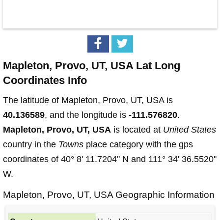
Mapleton, Provo, UT, USA Lat Long
Coordinates Info
The latitude of Mapleton, Provo, UT, USA is
40.136589
, and the longitude is
-111.576820
.
Mapleton, Provo, UT, USA
is located at
United States
country in the
Towns
place category with the gps
coordinates of 40° 8' 11.7204'' N and 111° 34' 36.5520''
W.
Mapleton, Provo, UT, USA Geographic Information