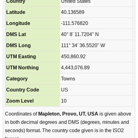
Country
United States
Latitude
40.136589
Longitude
-111.576820
DMS Lat
40° 8' 11.7204'' N
DMS Long
111° 34' 36.5520'' W
UTM Easting
450,860.92
UTM Northing
4,443,076.89
Category
Towns
Country Code
US
Zoom Level
10
Coordinates of
Mapleton, Provo, UT, USA
is given above
in both decimal degrees and DMS (degrees, minutes and
seconds) format. The country code given is in the ISO2