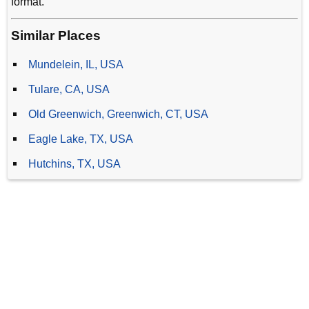
format.
Similar Places
Mundelein, IL, USA
Tulare, CA, USA
Old Greenwich, Greenwich, CT, USA
Eagle Lake, TX, USA
Hutchins, TX, USA