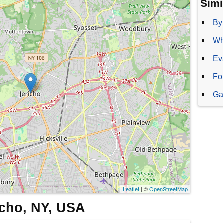
Simi
By
Wh
Ev
Fo
Ga
Leaflet
| ©
OpenStreetMap
richo, NY, USA