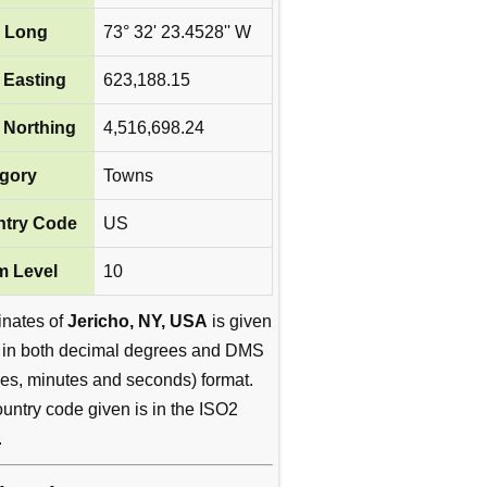
 Long
73° 32' 23.4528'' W
Easting
623,188.15
Northing
4,516,698.24
gory
Towns
try Code
US
 Level
10
inates of
Jericho, NY, USA
is given
 in both decimal degrees and DMS
es, minutes and seconds) format.
untry code given is in the ISO2
.