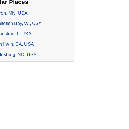
lar Places
ron, MN, USA
itefish Bay, WI, USA
anston, IL, USA
rt Irwin, CA, USA
lesburg, ND, USA