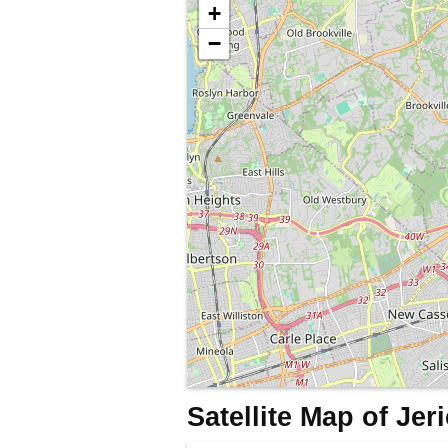
+
−
Satellite Map of Je