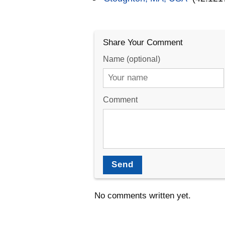
Share Your Comment
Name (optional)
Comment
Send
No comments written yet.