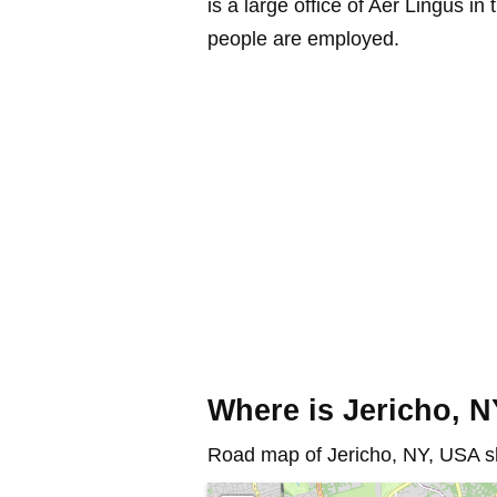
is a large office of Aer Lingus 
people are employed.
Where is Jericho, 
Road map of Jericho, NY, USA sh