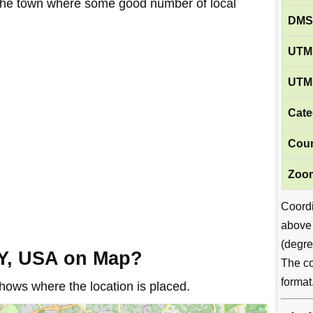
in the town where some good number of local
DMS
UTM 
UTM 
Cate
Coun
Zoom
Coord
above
(degre
NY, USA on Map?
The co
format
ows where the location is placed.