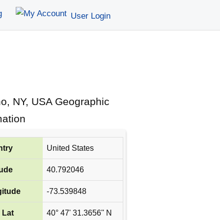
g
User Login
ho, NY, USA Geographic
mation
try
United States
tude
40.792046
itude
-73.539848
 Lat
40° 47' 31.3656'' N