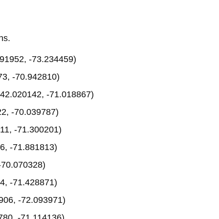
ns.
91952, -73.234459)
3, -70.942810)
42.020142, -71.018867)
2, -70.039787)
11, -71.300201)
6, -71.881813)
-70.070328)
4, -71.428871)
906, -72.093971)
780, -71.114136)