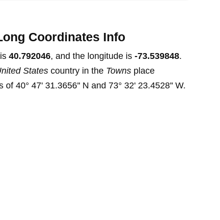
Long Coordinates Info
 is
40.792046
, and the longitude is
-73.539848
.
nited States
country in the
Towns
place
 of 40° 47' 31.3656'' N and 73° 32' 23.4528'' W.