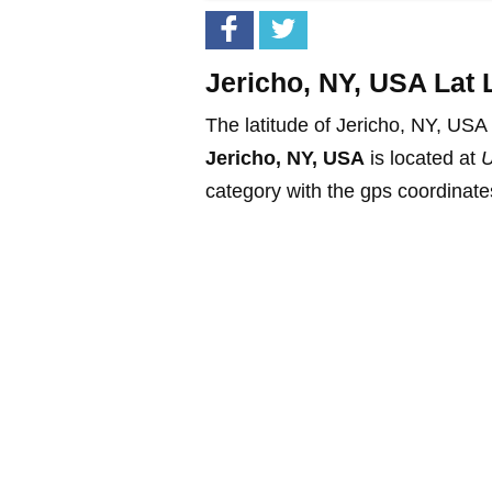
Jericho, NY, USA Lat 
The latitude of Jericho, NY, USA
Jericho, NY, USA
is located at
U
category with the gps coordinates