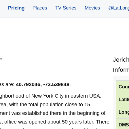
Pricing
Places
TV Series
Movies
@LatLon
»
Jeric
Infor
es are:
40.792046, -73.539848
.
Coun
eighborhood of New York City in eastern USA.
Lati
rea, with the total population close to 15
Long
ement was established there in the beginning of
ost office was opened about 50 years later. There
DMS