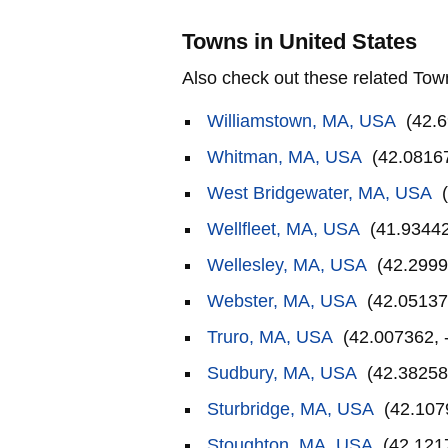
Towns in United States
Also check out these related Tow
Williamstown, MA, USA
(42.6
Whitman, MA, USA
(42.08167
West Bridgewater, MA, USA
(
Wellfleet, MA, USA
(41.93442
Wellesley, MA, USA
(42.2999
Webster, MA, USA
(42.05137
Truro, MA, USA
(42.007362, 
Sudbury, MA, USA
(42.38258
Sturbridge, MA, USA
(42.107
Stoughton, MA, USA
(42.121