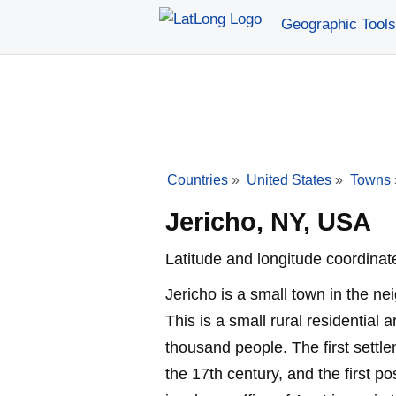
Geographic Tools
Countries
»
United States
»
Towns
Jericho, NY, USA
Latitude and longitude coordinat
Jericho is a small town in the n
This is a small rural residential a
thousand people. The first settl
the 17th century, and the first p