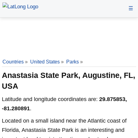
☰
Countries
»
United States
»
Parks
»
Anastasia State Park, Augustine, FL,
USA
Latitude and longitude coordinates are:
29.875853,
-81.280891
.
Located on a small island near the Atlantic coast of
Florida, Anastasia State Park is an interesting and