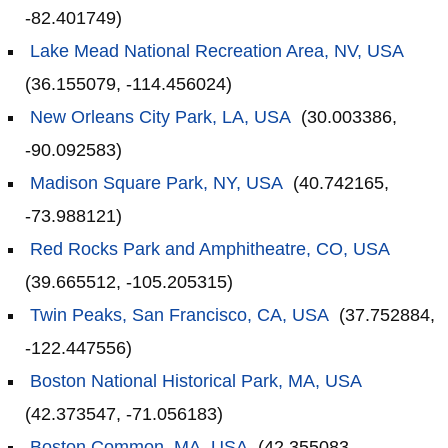
-82.401749)
Lake Mead National Recreation Area, NV, USA
(36.155079, -114.456024)
New Orleans City Park, LA, USA
(30.003386,
-90.092583)
Madison Square Park, NY, USA
(40.742165,
-73.988121)
Red Rocks Park and Amphitheatre, CO, USA
(39.665512, -105.205315)
Twin Peaks, San Francisco, CA, USA
(37.752884,
-122.447556)
Boston National Historical Park, MA, USA
(42.373547, -71.056183)
Boston Common, MA, USA
(42.355083,