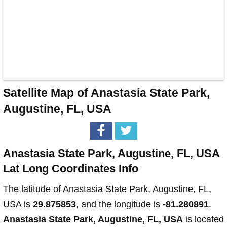
Satellite Map of Anastasia State Park,
Augustine, FL, USA
Anastasia State Park, Augustine, FL, USA
Lat Long Coordinates Info
The latitude of Anastasia State Park, Augustine, FL,
USA is
29.875853
, and the longitude is
-81.280891
.
Anastasia State Park, Augustine, FL, USA
is located