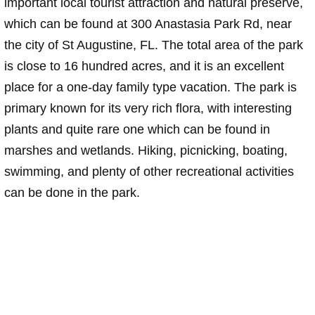
important local tourist attraction and natural preserve,
which can be found at 300 Anastasia Park Rd, near
the city of St Augustine, FL. The total area of the park
is close to 16 hundred acres, and it is an excellent
place for a one-day family type vacation. The park is
primary known for its very rich flora, with interesting
plants and quite rare one which can be found in
marshes and wetlands. Hiking, picnicking, boating,
swimming, and plenty of other recreational activities
can be done in the park.