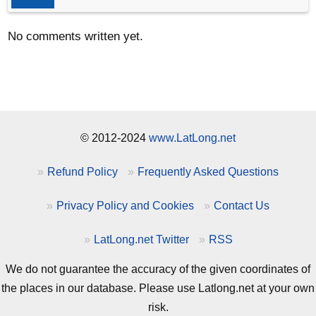
No comments written yet.
© 2012-2024
www.LatLong.net
Refund Policy
Frequently Asked Questions
Privacy Policy and Cookies
Contact Us
LatLong.net Twitter
RSS
We do not guarantee the accuracy of the given coordinates of
the places in our database. Please use Latlong.net at your own
risk.