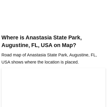
Where is Anastasia State Park,
Augustine, FL, USA on Map?
Road map of Anastasia State Park, Augustine, FL,
USA shows where the location is placed.