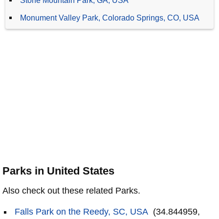
Stone Mountain Park, GA, USA
Monument Valley Park, Colorado Springs, CO, USA
Parks in United States
Also check out these related Parks.
Falls Park on the Reedy, SC, USA
(34.844959,