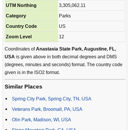
UTM Northing
3,305,062.11
Category
Parks
Country Code
US
Zoom Level
12
Coordinates of
Anastasia State Park, Augustine, FL,
USA
is given above in both decimal degrees and DMS
(degrees, minutes and seconds) format. The country code
given is in the ISO2 format.
Similar Places
Spring City Park, Spring City, TN, USA
Veterans Park, Broomall, PA, USA
Olin Park, Madison, WI, USA