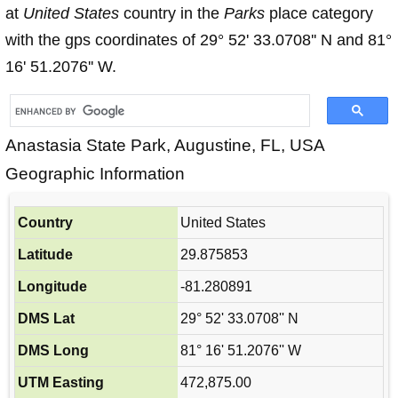
at
United States
country in the
Parks
place category
with the gps coordinates of 29° 52' 33.0708'' N and 81°
16' 51.2076'' W.
Anastasia State Park, Augustine, FL, USA
Geographic Information
Country
United States
Latitude
29.875853
Longitude
-81.280891
DMS Lat
29° 52' 33.0708'' N
DMS Long
81° 16' 51.2076'' W
UTM Easting
472,875.00