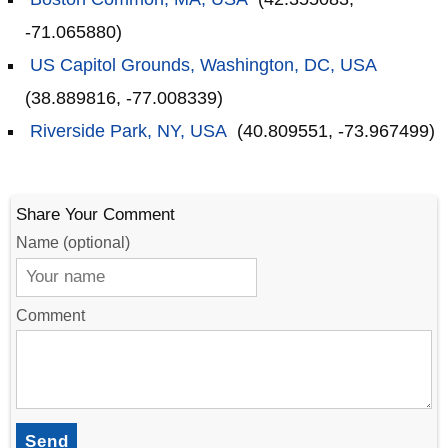
-71.065880)
US Capitol Grounds, Washington, DC, USA
(38.889816, -77.008339)
Riverside Park, NY, USA
(40.809551, -73.967499)
Share Your Comment
Name (optional)
Comment
Send