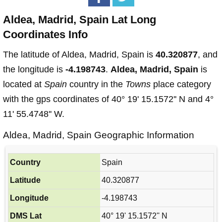
Aldea, Madrid, Spain Lat Long
Coordinates Info
The latitude of Aldea, Madrid, Spain is
40.320877
, and
the longitude is
-4.198743
.
Aldea, Madrid, Spain
is
located at
Spain
country in the
Towns
place category
with the gps coordinates of 40° 19' 15.1572'' N and 4°
11' 55.4748'' W.
Aldea, Madrid, Spain Geographic Information
Country
Spain
Latitude
40.320877
Longitude
-4.198743
DMS Lat
40° 19' 15.1572'' N