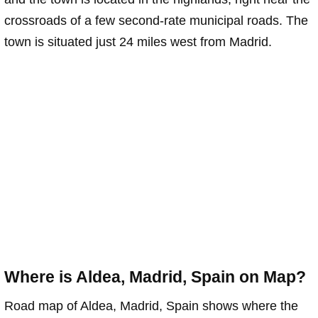
crossroads of a few second-rate municipal roads. The
town is situated just 24 miles west from Madrid.
Where is Aldea, Madrid, Spain on Map?
Road map of Aldea, Madrid, Spain shows where the