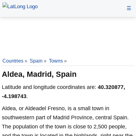
☰
Countries
»
Spain
»
Towns
»
Aldea, Madrid, Spain
Latitude and longitude coordinates are:
40.320877,
-4.198743
.
Aldea, or Aldeadel Fresno, is a small town in
southwestern part of Madrid Province, central Spain.
The population of the town is close to 2,500 people,
and the town is located in the highlands, right near the