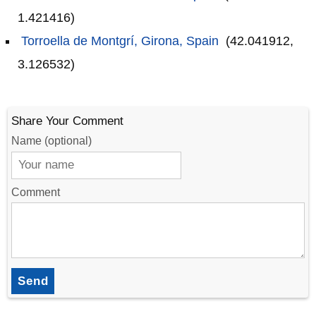
1.421416)
Torroella de Montgrí, Girona, Spain
(42.041912,
3.126532)
Share Your Comment
Name (optional)
Comment
Send