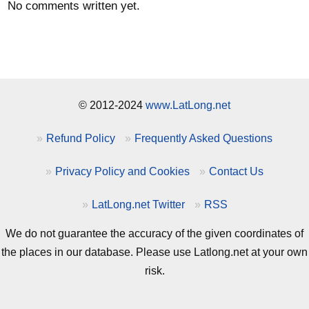
No comments written yet.
© 2012-2024
www.LatLong.net
Refund Policy
Frequently Asked Questions
Privacy Policy and Cookies
Contact Us
LatLong.net Twitter
RSS
We do not guarantee the accuracy of the given coordinates of
the places in our database. Please use Latlong.net at your own
risk.