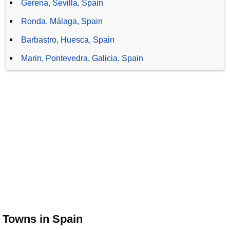
Gerena, Sevilla, Spain
Ronda, Málaga, Spain
Barbastro, Huesca, Spain
Marin, Pontevedra, Galicia, Spain
Towns in Spain