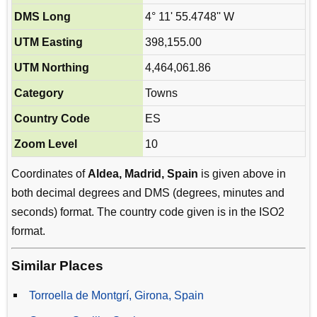
DMS Long
4° 11' 55.4748'' W
UTM Easting
398,155.00
UTM Northing
4,464,061.86
Category
Towns
Country Code
ES
Zoom Level
10
Coordinates of
Aldea, Madrid, Spain
is given above in
both decimal degrees and DMS (degrees, minutes and
seconds) format. The country code given is in the ISO2
format.
Similar Places
Torroella de Montgrí, Girona, Spain