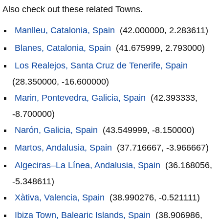
Also check out these related Towns.
Manlleu, Catalonia, Spain
(42.000000, 2.283611)
Blanes, Catalonia, Spain
(41.675999, 2.793000)
Los Realejos, Santa Cruz de Tenerife, Spain
(28.350000, -16.600000)
Marin, Pontevedra, Galicia, Spain
(42.393333,
-8.700000)
Narón, Galicia, Spain
(43.549999, -8.150000)
Martos, Andalusia, Spain
(37.716667, -3.966667)
Algeciras–La Línea, Andalusia, Spain
(36.168056,
-5.348611)
Xàtiva, Valencia, Spain
(38.990276, -0.521111)
Ibiza Town, Balearic Islands, Spain
(38.906986,