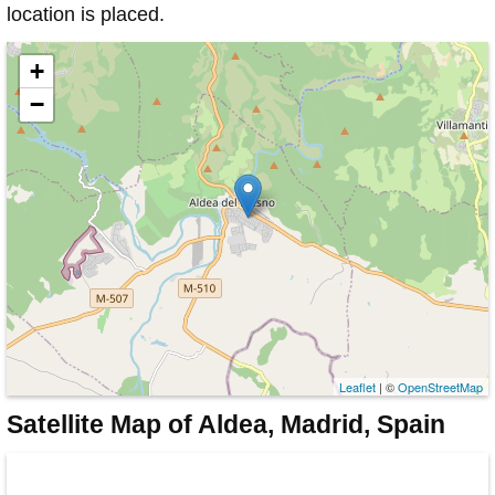
location is placed.
+
−
Leaflet
| ©
OpenStreetMap
Satellite Map of Aldea, Madrid, Spain